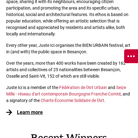
space, sharing it with its neighbours, encouraging citizen
participation, and promoting the area and its specific urban,
historical, social and architectural features. Its ethos is based on
popular education, while offering an artistic selection that is
recognised and appreciated by residents and artists alike, both
locally and internationally.
Every other year, Juste Ici organises the BIEN URBAIN festival, art
in (and with) the public space in Besançon.
Over the years, more than 400 works have been created by 162
artists and collectives of 25 nationalities between Besançon,
Osselle and Saint-Vit, 152 of which are still visible.
Juste Ici is a member of the
Fédération de l'Art Urbain
and
Seize
Mille - réseau d'art contemporain Bourgogne Franche-Comté
, and
a signatory of the
Charte Économie Solidaire de l'Art
.
Learn more