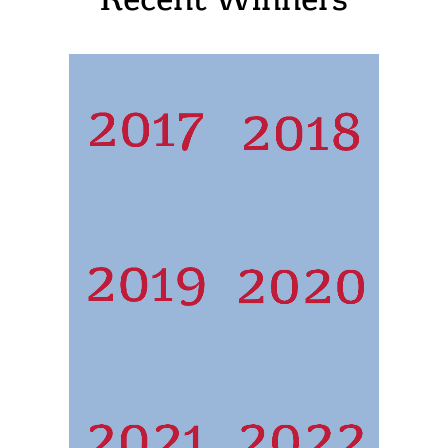
Recent Winners