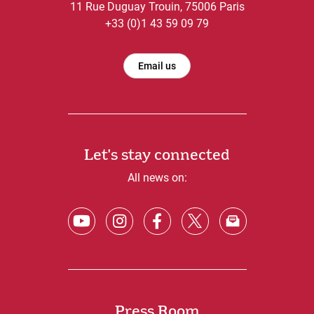
11 Rue Duguay Trouin, 75006 Paris
+33 (0)1 43 59 09 79
Email us
Let's stay connected
All news on:
Press Room