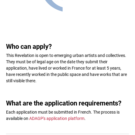
Who can apply?
This Revelation is open to emerging urban artists and collectives.
They must be of legal age on the date they submit their
application, have lived or worked in France for at least 5 years,
have recently worked in the public space and have works that are
still visible there.
What are the application requirements?
Each application must be submitted in French. The process is
available on
ADAGP's application platform
.