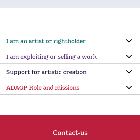
I am an artist or rightholder
I am exploiting or selling a work
Support for artistic creation
ADAGP Role and missions
Contact-us