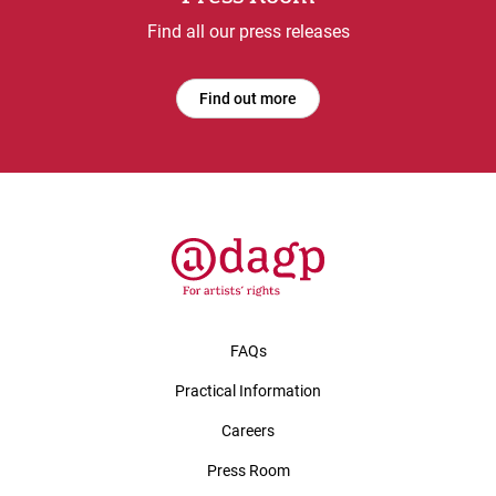
Find all our press releases
Find out more
FAQs
Practical Information
Careers
Press Room