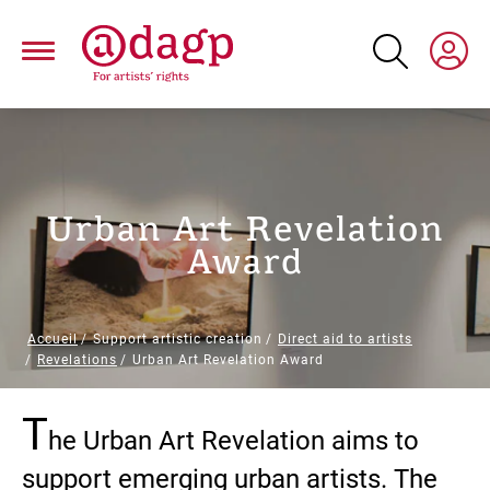
Skip
to
main
content
Urban Art Revelation
Award
Breadcrumb
Accueil
Support artistic creation
Direct aid to artists
Revelations
Urban Art Revelation Award
T
Paragraphs
he Urban Art Revelation aims to
support emerging urban artists. The