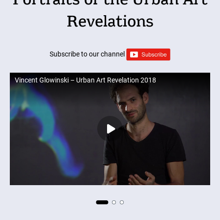
Portraits of the Urban Art
Revelations
Subscribe to our channel
Vincent Glowinski – Urban Art Revelation 2018