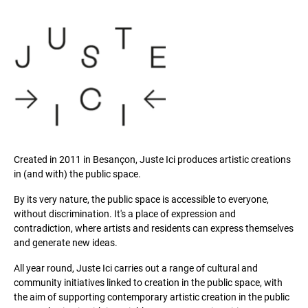
Created in 2011 in Besançon, Juste Ici produces artistic creations
in (and with) the public space.
By its very nature, the public space is accessible to everyone,
without discrimination. It's a place of expression and
contradiction, where artists and residents can express themselves
and generate new ideas.
All year round, Juste Ici carries out a range of cultural and
community initiatives linked to creation in the public space, with
the aim of supporting contemporary artistic creation in the public