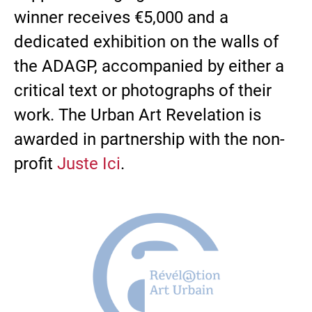
winner receives €5,000 and a
dedicated exhibition on the walls of
the ADAGP, accompanied by either a
critical text or photographs of their
work. The Urban Art Revelation is
awarded in partnership with the non-
profit
Juste Ici
.