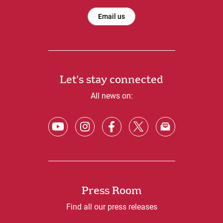
Email us
Let's stay connected
All news on:
Press Room
Find all our press releases