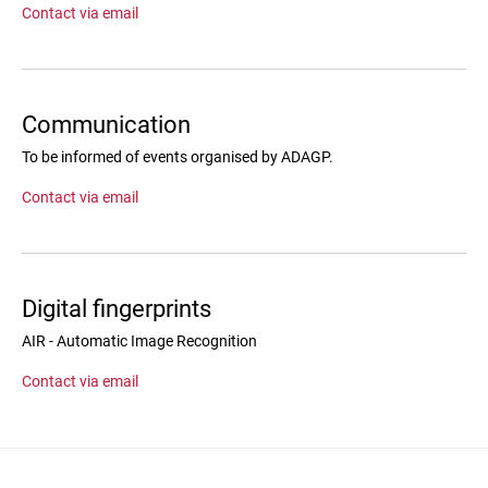
Contact via email
Communication
To be informed of events organised by ADAGP.
Contact via email
Digital fingerprints
AIR - Automatic Image Recognition
Contact via email