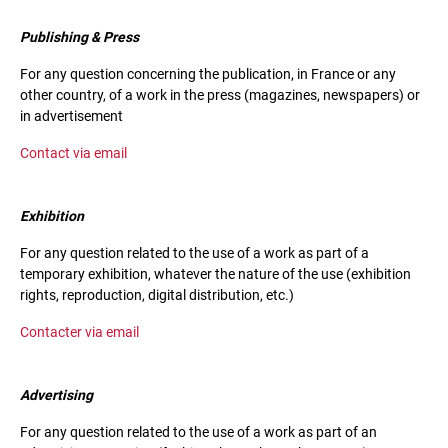
Publishing & Press
For any question concerning the publication, in France or any
other country, of a work in the press (magazines, newspapers) or
in advertisement
Contact via email
Exhibition
For any question related to the use of a work as part of a
temporary exhibition, whatever the nature of the use (exhibition
rights, reproduction, digital distribution, etc.)
Contacter via email
Advertising
For any question related to the use of a work as part of an