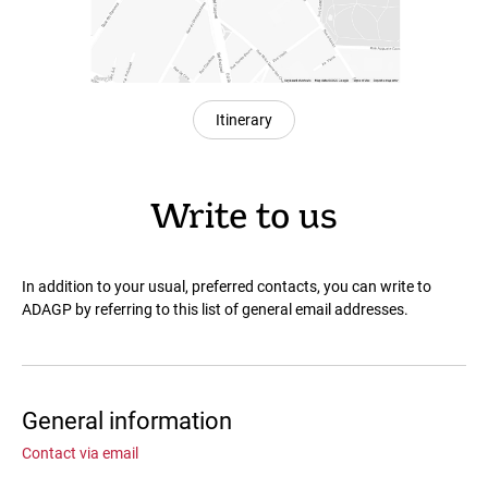
Itinerary
Write to us
In addition to your usual, preferred contacts, you can write to
ADAGP by referring to this list of general email addresses.
General information
Contact via email