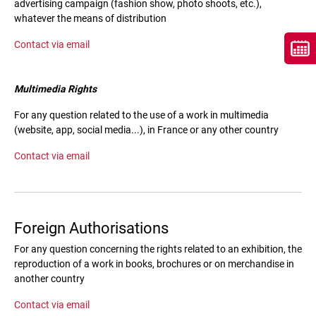
advertising campaign (fashion show, photo shoots, etc.),
whatever the means of distribution
Contact via email
Multimedia Rights
For any question related to the use of a work in multimedia
(website, app, social media...), in France or any other country
Contact via email
Foreign Authorisations
For any question concerning the rights related to an exhibition, the
reproduction of a work in books, brochures or on merchandise in
another country
Contact via email