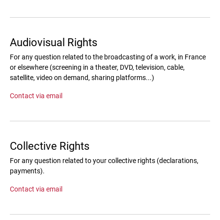
Audiovisual Rights
For any question related to the broadcasting of a work, in France
or elsewhere (screening in a theater, DVD, television, cable,
satellite, video on demand, sharing platforms...)
Contact via email
Collective Rights
For any question related to your collective rights (declarations,
payments).
Contact via email