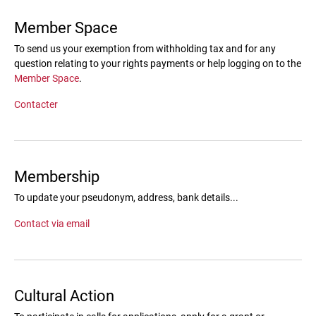
Member Space
To send us your exemption from withholding tax and for any
question relating to your rights payments or help logging on to the
Member Space
.
Contacter
Membership
To update your pseudonym, address, bank details...
Contact via email
Cultural Action