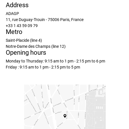
Address
ADAGP
11, rue Duguay-Trouin - 75006 Paris, France
+33 1 43 59 09 79
Metro
Saint-Placide (line 4)
Notre-Dame des Champs (line 12)
Opening hours
Monday to Thursday: 9:15 am to 1 pm - 2:15 pm to 6 pm
Friday : 9:15 am to 1 pm - 2:15 pm to 5 pm