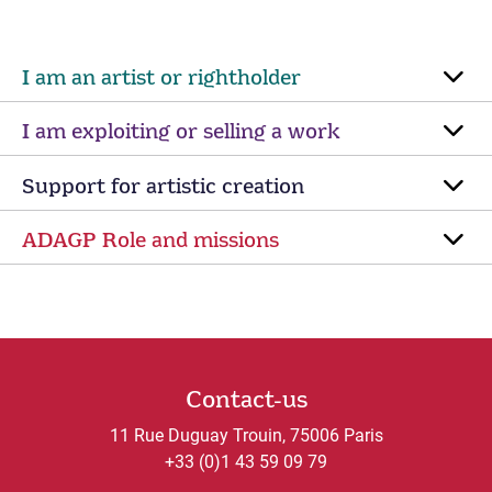
I am an artist or rightholder
I am exploiting or selling a work
Support for artistic creation
ADAGP Role and missions
Contact-us
11 Rue Duguay Trouin, 75006 Paris
+33 (0)1 43 59 09 79