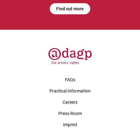
Find out more
FAQs
Practical Information
Careers
Press Room
Imprint