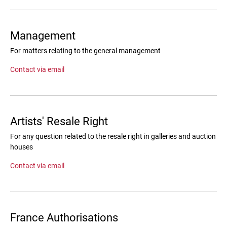
Management
For matters relating to the general management
Contact via email
Artists' Resale Right
For any question related to the resale right in galleries and auction
houses
Contact via email
France Authorisations