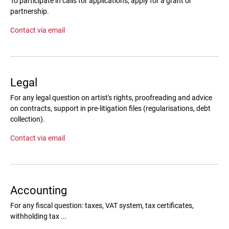
To participate in calls for applications, apply for a grant or
partnership.
Contact via email
Legal
For any legal question on artist's rights, proofreading and advice
on contracts, support in pre-litigation files (regularisations, debt
collection).
Contact via email
Accounting
For any fiscal question: taxes, VAT system, tax certificates,
withholding tax ...