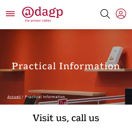
Skip
to
main
content
Practical Information
Breadcrumb
Accueil
Practical Information
Paragraphs
Visit us, call us