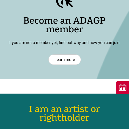
Become an ADAGP
member
If you are not a member yet, find out why and how you can join.
Learn more
I am an artist or
rightholder