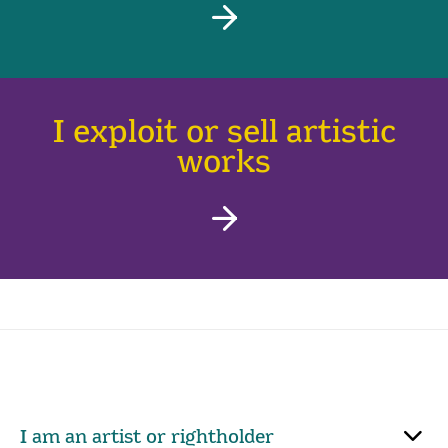
I exploit or sell artistic
works
I am an artist or rightholder