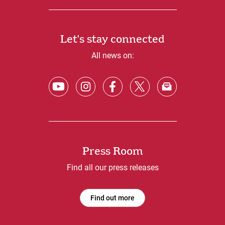
Let's stay connected
All news on:
Press Room
Find all our press releases
Find out more