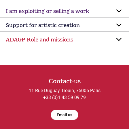
I am exploiting or selling a work
Support for artistic creation
ADAGP Role and missions
Contact-us
11 Rue Duguay Trouin, 75006 Paris
+33 (0)1 43 59 09 79
Email us