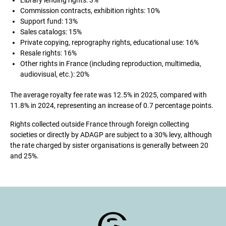
Library lending rights: 3%
Commission contracts, exhibition rights: 10%
Support fund: 13%
Sales catalogs: 15%
Private copying, reprography rights, educational use: 16%
Resale rights: 16%
Other rights in France (including reproduction, multimedia,
audiovisual, etc.): 20%
The average royalty fee rate was 12.5% in 2025, compared with
11.8% in 2024, representing an increase of 0.7 percentage points.
Rights collected outside France through foreign collecting
societies or directly by ADAGP are subject to a 30% levy, although
the rate charged by sister organisations is generally between 20
and 25%.