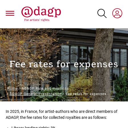
Skip
to
main
content
Fee rates for expenses
Breadcrumb
Home
ADAGP Role and missions
ADAGP General Presentation
Fee rates for expenses
Paragraphs
In 2025, in France, for artist-authors who are direct members of
ADAGP, the fee rates for collected royalties are as follows: