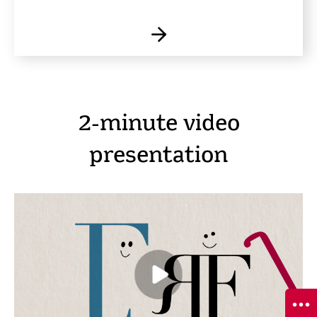
2-minute video
presentation