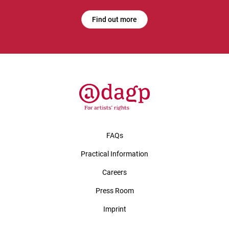
Find out more
FAQs
Practical Information
Careers
Press Room
Imprint