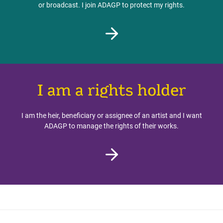
or broadcast. I join ADAGP to protect my rights.
I am a rights holder
I am the heir, beneficiary or assignee of an artist and I want
ADAGP to manage the rights of their works.