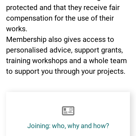
protected and that they receive fair
compensation for the use of their
works.
Membership also gives access to
personalised advice, support grants,
training workshops and a whole team
to support you through your projects.
Joining: who, why and how?