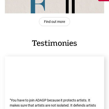
Find out more
Testimonies
"You have to join ADAGP because it protects artists. It
makes sure that artists are not isolated. It defends artists