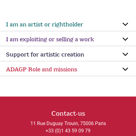
I am an artist or rightholder
I am exploiting or selling a work
Support for artistic creation
ADAGP Role and missions
Contact-us
11 Rue Duguay Trouin, 75006 Paris
+33 (0)1 43 59 09 79