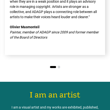
when they are in a weak position and it plays an advisory
role in managing copyright. Artists are stronger as a
collective, and ADAGP plays a connecting role between all
artists to make their voices heard louder and clearer."
Olivier Masmonteil
Painter, member of ADAGP since 2009 and former member
of the Board of Directors
I am an artist
I am a visual artist and my works are exhibited, published,