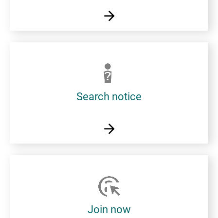
Search notice
Join now