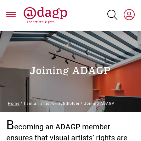
Skip
to
main
content
Joining ADAGP
Breadcrumb
Home
I am an artist or rightholder
Joining ADAGP
B
Paragraphs
ecoming an ADAGP member
ensures that visual artists’ rights are