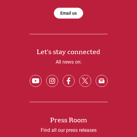
Email us
Let's stay connected
All news on:
Press Room
Find all our press releases