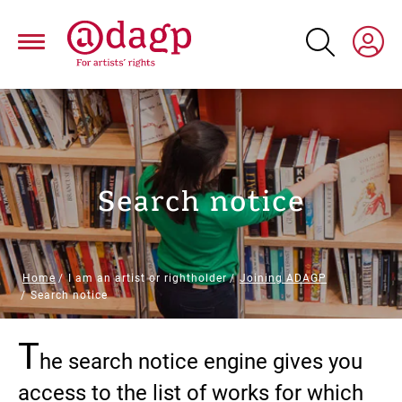
Skip
to
main
content
Search notice
Breadcrumb
Home
I am an artist or rightholder
Joining ADAGP
Search notice
T
Paragraphs
he search notice engine gives you
access to the list of works for which