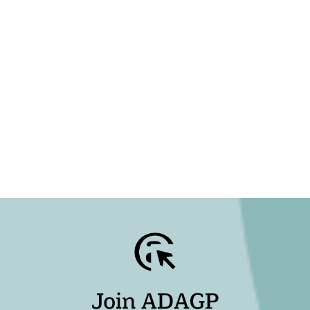
Join ADAGP