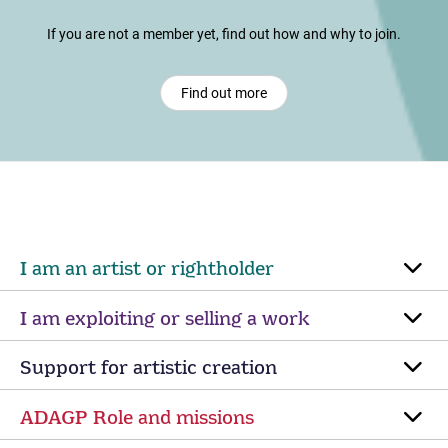
If you are not a member yet, find out how and why to join.
Find out more
I am an artist or rightholder
I am exploiting or selling a work
Support for artistic creation
ADAGP Role and missions