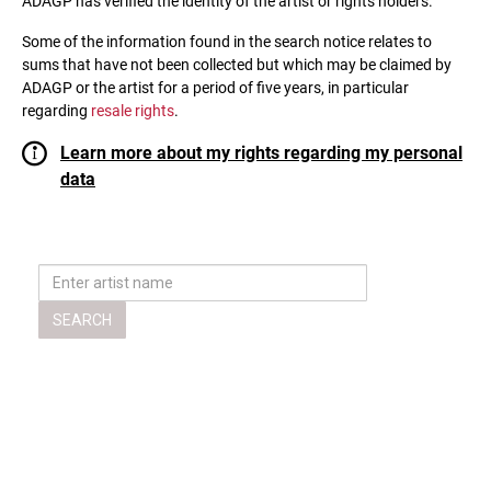
ADAGP has verified the identity of the artist or rights holders.
Some of the information found in the search notice relates to
sums that have not been collected but which may be claimed by
ADAGP or the artist for a period of five years, in particular
regarding
resale rights
.
Learn more about my rights regarding my personal
data