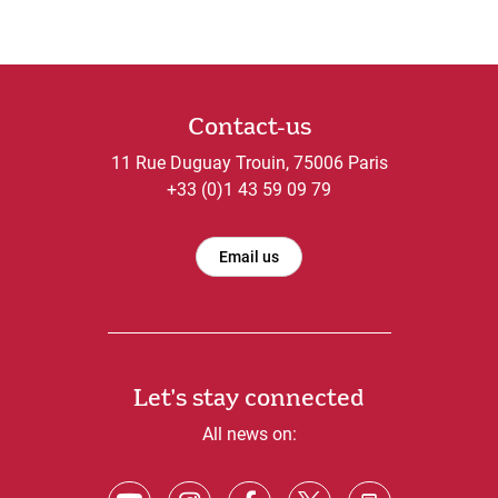
Contact-us
11 Rue Duguay Trouin, 75006 Paris
+33 (0)1 43 59 09 79
Email us
Let's stay connected
All news on: