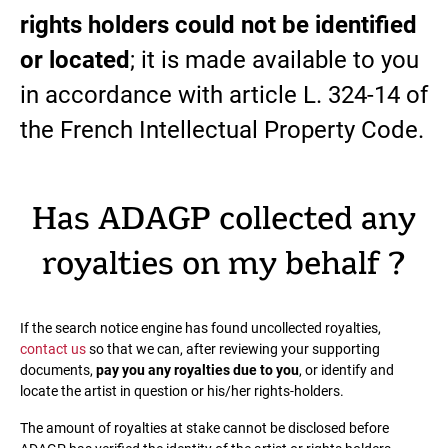
rights holders could not be identified
or located
; it is made available to you
in accordance with article L. 324-14 of
the French Intellectual Property Code.
Has ADAGP collected any
royalties on my behalf ?
If the search notice engine has found uncollected royalties,
contact us
so that we can, after reviewing your supporting
documents,
pay you any royalties due to you
, or identify and
locate the artist in question or his/her rights-holders.
The amount of royalties at stake cannot be disclosed before