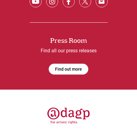
Press Room
Find all our press releases
Find out more