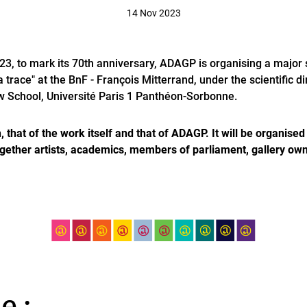
14 Nov 2023
, to mark its 70th anniversary, ADAGP is organising a major
trace" at the BnF - François Mitterrand, under the scientific dir
w School, Université Paris 1 Panthéon-Sorbonne.
, that of the work itself and that of ADAGP. It will be organise
ogether artists, academics, members of parliament, gallery owne