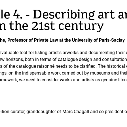
e 4. - Describing art a
in the 21st century
he, Professor of Private Law at the University of Paris-Saclay
valuable tool for listing artist's arworks and documenting their c
w horizons, both in terms of catalogue design and consultation
tus of the catalogue raisonné needs to be clarified. The historica
gs, on the indispensable work carried out by museums and their 
framework, we need to consider works and artists as genuine literar
ibition curator, granddaughter of Marc Chagall and co-president