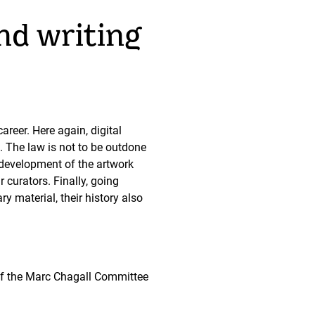
nd writing
areer. Here again, digital
. The law is not to be outdone
l development of the artwork
curators. Finally, going
y material, their history also
 of the Marc Chagall Committee