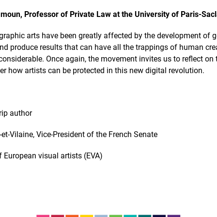
moun, Professor of Private Law at the University of Paris-Sac
raphic arts have been greatly affected by the development of gene
 and produce results that can have all the trappings of human cr
e considerable. Once again, the movement invites us to reflect on
r how artists can be protected in this new digital revolution.
rip author
le-et-Vilaine, Vice-President of the French Senate
of European visual artists (EVA)