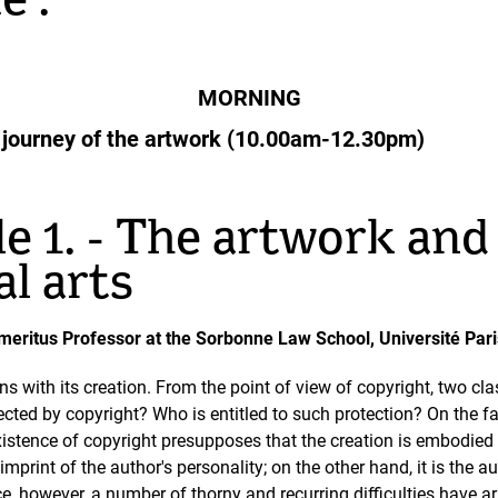
e :
MORNING
tic journey of the artwork (10.00am-12.30pm)
e 1. - The artwork and 
al arts
i, Emeritus Professor at the Sorbonne Law School, Université P
s with its creation. From the point of view of copyright, two cla
cted by copyright? Who is entitled to such protection? On the fa
istence of copyright presupposes that the creation is embodied i
mprint of the author's personality; on the other hand, it is the aut
ice, however, a number of thorny and recurring difficulties have ar