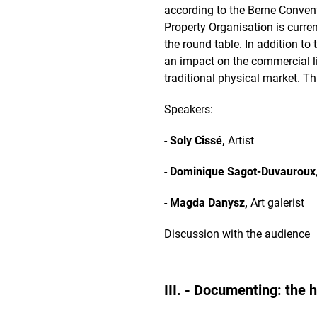
according to the Berne Conventi
Property Organisation is curren
the round table. In addition to 
an impact on the commercial li
traditional physical market. T
Speakers:
-
Soly Cissé,
Artist
-
Dominique Sagot-Duvauroux
-
Magda Danysz,
Art galerist
Discussion with the audience
III. - Documenting: the 