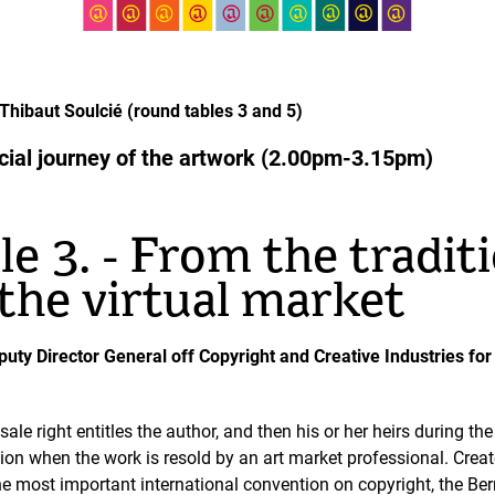
hibaut Soulcié (round tables 3 and 5)
rcial journey of the artwork (2.00pm-3.15pm)
e 3. - From the tradit
the virtual market
eputy Director General off Copyright and Creative Industries for
esale right entitles the author, and then his or her heirs during th
ion when the work is resold by an art market professional. Creat
 the most important international convention on copyright, the B