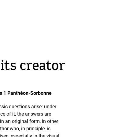
its creator
aris 1 Panthéon-Sorbonne
ssic questions arise: under
ce of it, the answers are
n an original form, in other
hor who, in principle, is
isen, especially in the visual