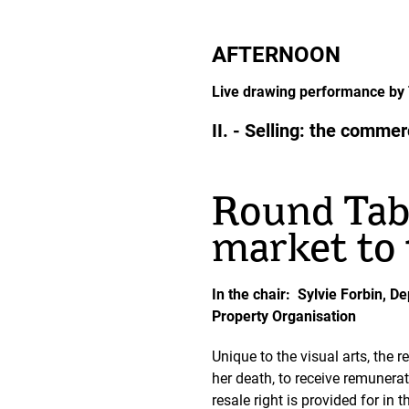
AFTERNOON
Live drawing performance by T
II. - Selling: the comme
Round Tabl
market to 
In the chair: Sylvie Forbin, D
Property Organisation
Unique to the visual arts, the r
her death, to receive remunerat
resale right is provided for in