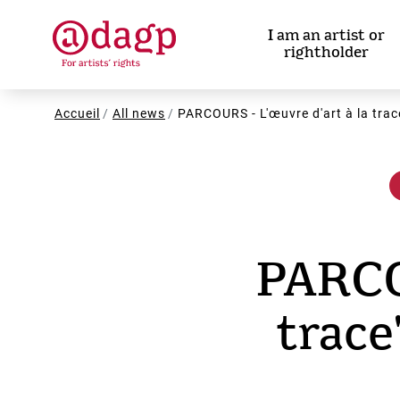
Skip
to
I am an artist or
main
rightholder
content
Breadcrumb
Accueil
All news
PARCOURS - L'œuvre d'art à la tra
PARCOU
trac