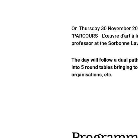
On Thursday 30 November 2023
"PARCOURS - L'œuvre d'art à la 
professor at the Sorbonne La
The day will follow a dual path
into 5 round tables bringing t
organisations, etc.