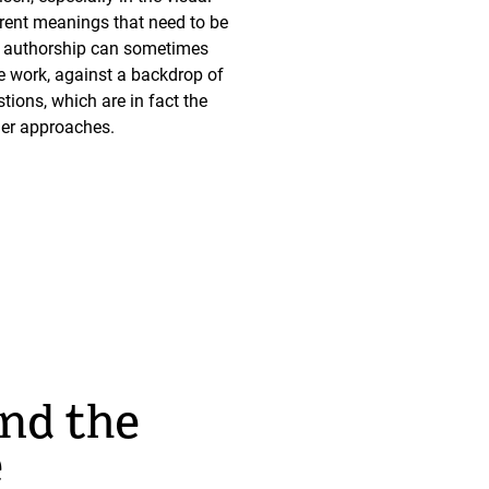
fferent meanings that need to be
 of authorship can sometimes
he work, against a backdrop of
ions, which are in fact the
ther approaches.
and the
e