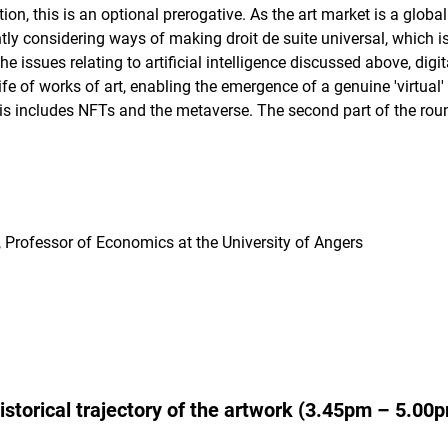
on, this is an optional prerogative. As the art market is a global
tly considering ways of making droit de suite universal, which is t
the issues relating to artificial intelligence discussed above, dig
fe of works of art, enabling the emergence of a genuine 'virtual
his includes NFTs and the metaverse. The second part of the roun
, Professor of Economics at the University of Angers
historical trajectory of the artwork (3.45pm – 5.00