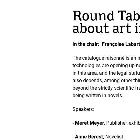
Round Tabl
about art 
In the chair: Françoise Labart
The catalogue raisonné is an in
technologies are opening up ne
in this area, and the legal sta
also depends, among other thin
beyond the strictly scientific 
being written in novels.
Speakers:
-
Meret Meyer
, Publisher, exh
-
Anne Berest,
Novelist