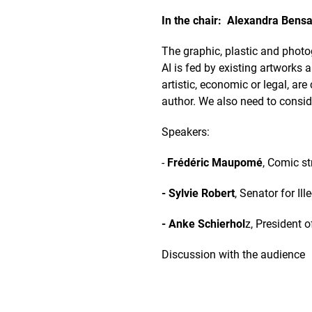
In the chair: Alexandra Bensa
The graphic, plastic and photog
AI is fed by existing artworks
artistic, economic or legal, ar
author. We also need to conside
Speakers:
-
Frédéric Maupomé
, Comic st
- Sylvie Robert
, Senator for Il
- Anke Schierhol
z, President 
Discussion with the audience