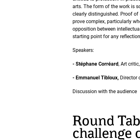
arts. The form of the work is so
clearly distinguished. Proof of
prove complex, particularly wh
opposition between intellectua
starting point for any reflecti
Speakers:
- Stéphane Corréard
, Art crit
- Emmanuel Tibloux,
Director 
Discussion with the audience
Round Tabl
challenge o