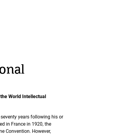
ional
 the World Intellectual
e seventy years following his or
ed in France in 1920, the
erne Convention. However,