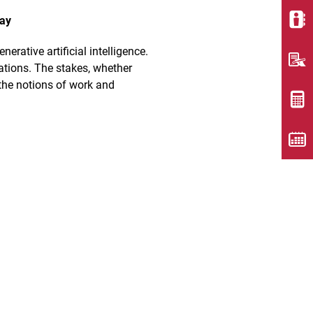
lay
rative artificial intelligence.
eations. The stakes, whether
 the notions of work and