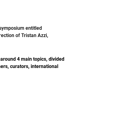
 symposium entitled
ection of Tristan Azzi,
d around 4 main topics, divided
rs, curators, international