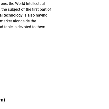
 one, the World Intellectual
he subject of the first part of
ital technology is also having
' market alongside the
d table is devoted to them.
pm)