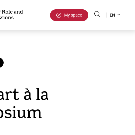
Select
 Role and
My space
EN
ssions
your
language
rt à la
osium