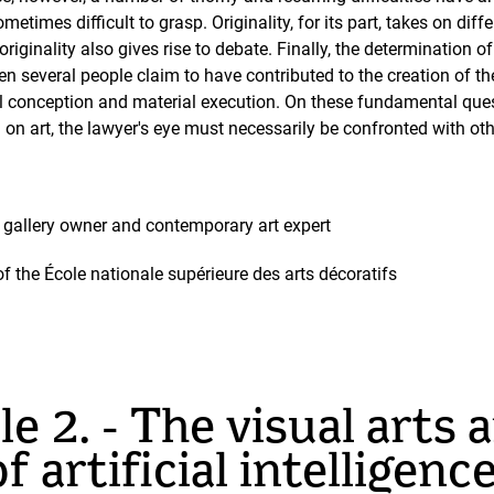
metimes difficult to grasp. Originality, for its part, takes on di
 originality also gives rise to debate. Finally, the determination
en several people claim to have contributed to the creation of t
l conception and material execution. On these fundamental quest
on on art, the lawyer's eye must necessarily be confronted with o
ic, gallery owner and contemporary art expert
of the École nationale supérieure des arts décoratifs
e 2. - The visual arts 
f artificial intelligenc