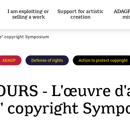
I am exploiting or
Support for artistic
ADAGP
selling a work
creation
mi
ce" copyright Symposium
ADAGP
Defense of rights
Action to protect copyright
RS - L'œuvre d'a
e" copyright Symp