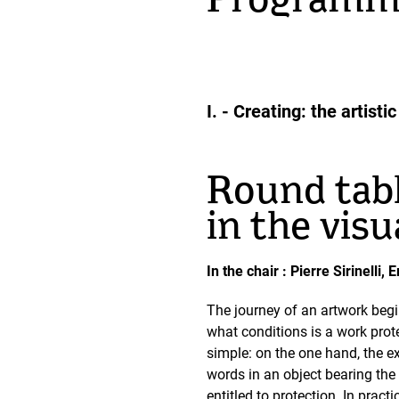
Programm
I. - Creating: the artis
Round tabl
in the visu
In the chair : Pierre Sirinell
The journey of an artwork begin
what conditions is a work prote
simple: on the one hand, the ex
words in an object bearing the i
entitled to protection. In pract