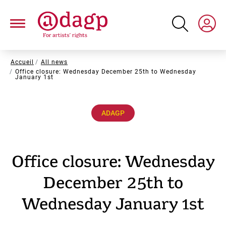
Skip
to
main
content
Breadcrumb
Accueil
All news
Office closure: Wednesday December 25th to Wednesday
January 1st
ADAGP
Office closure: Wednesday
December 25th to
Wednesday January 1st