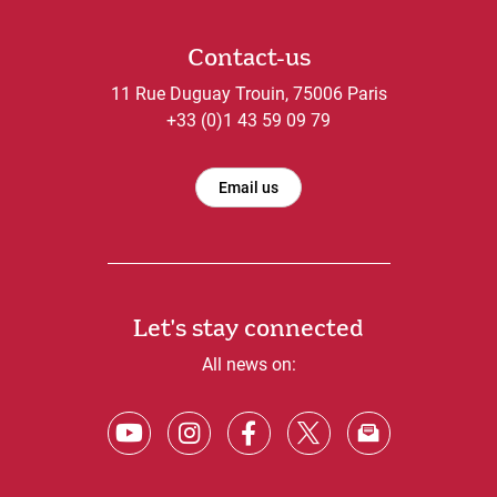
Contact-us
11 Rue Duguay Trouin, 75006 Paris
+33 (0)1 43 59 09 79
Email us
Let's stay connected
All news on: