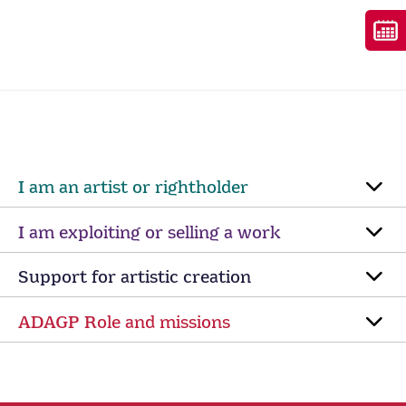
I am an artist or rightholder
I am exploiting or selling a work
Support for artistic creation
ADAGP Role and missions