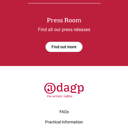
Press Room
Find all our press releases
Find out more
FAQs
Practical Information