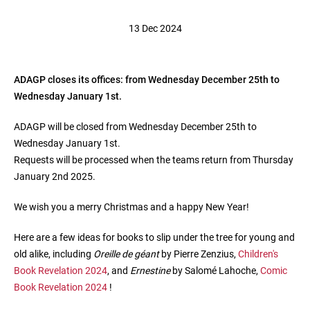
13 Dec 2024
ADAGP closes its offices: from Wednesday December 25th to
Wednesday January 1st.
ADAGP will be closed from Wednesday December 25th to
Wednesday January 1st.
Requests will be processed when the teams return from Thursday
January 2nd 2025.
We wish you a merry Christmas and a happy New Year!
Here are a few ideas for books to slip under the tree for young and
old alike, including
Oreille de géant
by Pierre Zenzius,
Children's
Book Revelation 2024
, and
Ernestine
by Salomé Lahoche,
Comic
Book Revelation 2024
!