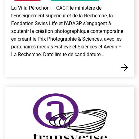
La Villa Pérochon — CACP, le ministère de
l’Enseignement supérieur et de la Recherche, la
Fondation Swiss Life et l’ADAGP s’engagent à
soutenir la création photographique contemporaine
en créant le Prix Photographie & Sciences, avec les
partenaires médias Fisheye et Sciences et Avenir –
La Recherche. Date limite de candidature...
E