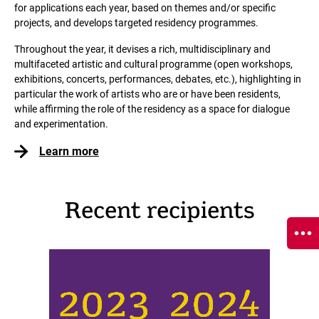
for applications each year, based on themes and/or specific
projects, and develops targeted residency programmes.
Throughout the year, it devises a rich, multidisciplinary and
multifaceted artistic and cultural programme (open workshops,
exhibitions, concerts, performances, debates, etc.), highlighting in
particular the work of artists who are or have been residents,
while affirming the role of the residency as a space for dialogue
and experimentation.
Learn more
Recent recipients