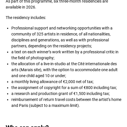
As part of this programme, six three-month residencies are
available in 2026.
The residency includes:
Professional support and networking opportunities with a
community of 325 artists in residence, of all nationalities,
disciplines and generations, as well as with professional
partners, depending on the residency projects;
a text on each winner’s work written by a professional critic in
the field of photography;
the allocation of a live-in-studio at the Cité internationale des
arts (Marais site), with the option to accommodate one adult
and one child aged 10 or under;
a monthly living allowance of €2,000 net of tax;
the assignment of copyright for a sum of €800 including tax;
a research and production grant of €1,500 including tax;
reimbursement of return travel costs between the artist’s home
and Paris (subject to a maximum limit).