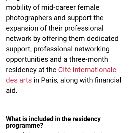
mobility of mid-career female
photographers and support the
expansion of their professional
network by offering them dedicated
support, professional networking
opportunities and a three-month
residency at the
Cité internationale
des arts
in Paris, along with financial
aid.
What is included in the residency
programme?