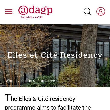
Skip
to
main
content
Elles et Cité Residency
Breadcrumb
Accueil
Elles et Cité Residency
T
Paragraphs
he Elles & Cité residency
programme aims to facilitate the