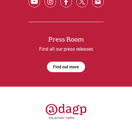
Press Room
Find all our press releases
Find out more