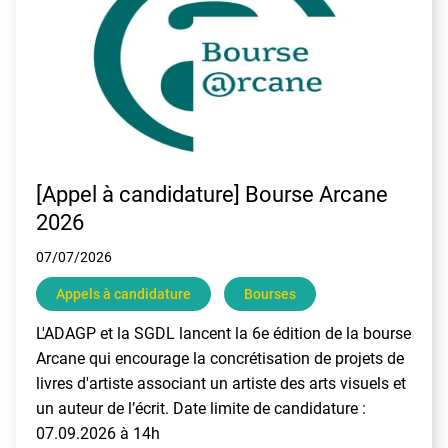
[Appel à candidature] Bourse Arcane
2026
07/07/2026
Appels à candidature
Bourses
L'ADAGP et la SGDL lancent la 6e édition de la bourse
Arcane qui encourage la concrétisation de projets de
livres d'artiste associant un artiste des arts visuels et
un auteur de l’écrit. Date limite de candidature :
07.09.2026 à 14h