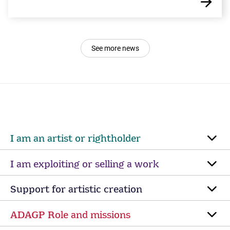
See more news
I am an artist or rightholder
I am exploiting or selling a work
Support for artistic creation
ADAGP Role and missions