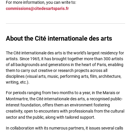
For more information, you can write to:
commissions@citedesartsparis.fr
About the Cité internationale des arts
The Cité internationale des arts is the world’s largest residency for
artists. Since 1965, it has brought together more than 300 artists
of all backgrounds and generations in the heart of Paris, enabling
them to carry out creative or research projects across all
disciplines (visual arts, music, performing arts, film, architecture,
writing, etc.).
For periods ranging from two months to a year, in the Marais or
Montmartre, the Cité internationale des arts, a recognised public-
interest foundation, offers them an environment fostering
creativity, open to encounters with professionals from the cultural
sector and the public, along with tailored support.
In collaboration with its numerous partners, it issues several calls