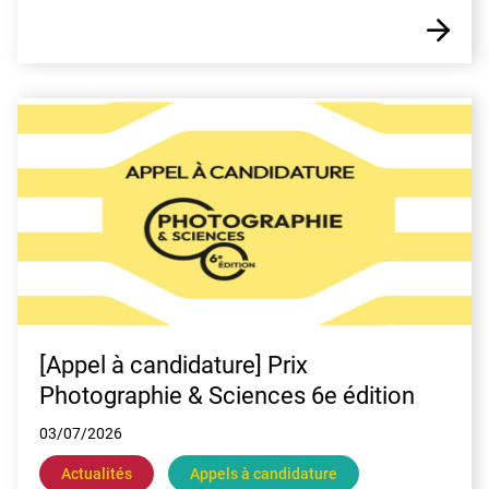
E
[Appel à candidature] Prix
Photographie & Sciences 6e édition
03/07/2026
Actualités
Appels à candidature