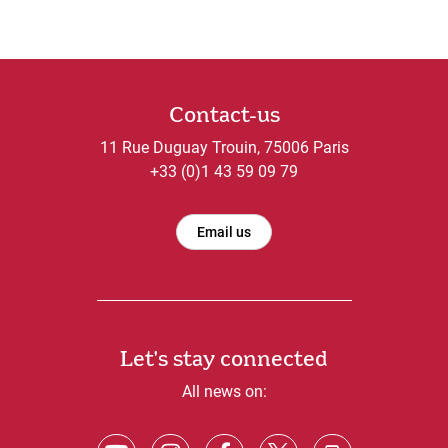
Contact-us
11 Rue Duguay Trouin, 75006 Paris
+33 (0)1 43 59 09 79
Email us
Let's stay connected
All news on: