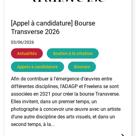
[Appel à candidature] Bourse
Transverse 2026
03/06/2026
Actualités
Soutien à la création
Appels à candidature
Bourses
Afin de contribuer à l’émergence d’œuvres entre
différentes disciplines, l’ADAGP et Freelens se sont
associées en 2021 pour créer la bourse Transverse.
Elles invitent, dans un premier temps, un
photographe à concevoir une œuvre avec un artiste
d’une autre discipline des arts visuels, et dans un
second temps, à la...