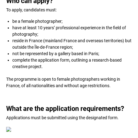
Who can apply?
To apply, candidates must:
be a female photographer;
have at least 10 years’ professional experience in the field of
photography;
reside in France (mainland France and overseas territories) but
outside the Île-de-France region;
not be represented by a gallery based in Paris;
complete the application form, outlining a research-based
creative project.
The programme is open to female photographers working in
France, of all nationalities and without age restrictions.
What are the application requirements?
Applications must be submitted using the designated form.