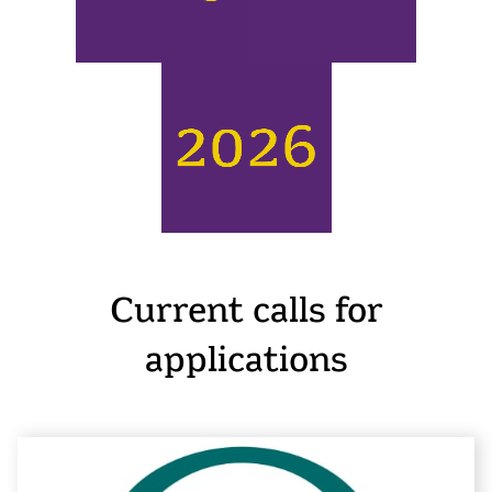
Current calls for
applications
E