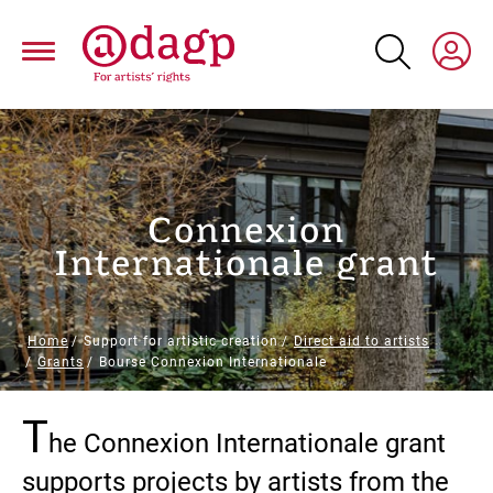
Skip
to
main
content
Connexion
Internationale grant
Breadcrumb
Home
Support for artistic creation
Direct aid to artists
Grants
Bourse Connexion Internationale
T
Paragraphs
he Connexion Internationale grant
supports projects by artists from the