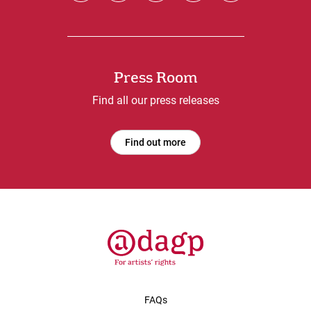
Press Room
Find all our press releases
Find out more
FAQs