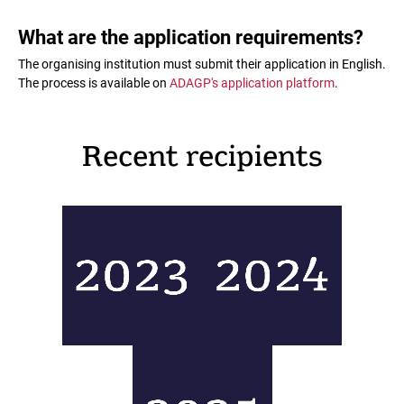
What are the application requirements?
The organising institution must submit their application in English.
The process is available on
ADAGP's application platform
.
Recent recipients