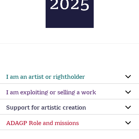
I am an artist or rightholder
I am exploiting or selling a work
Support for artistic creation
ADAGP Role and missions