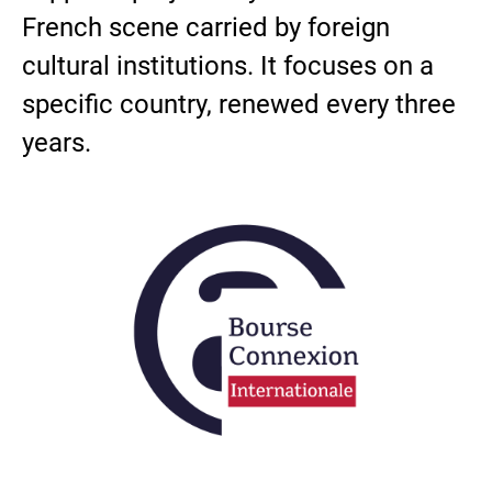
French scene carried by foreign
cultural institutions. It focuses on a
specific country, renewed every three
years.