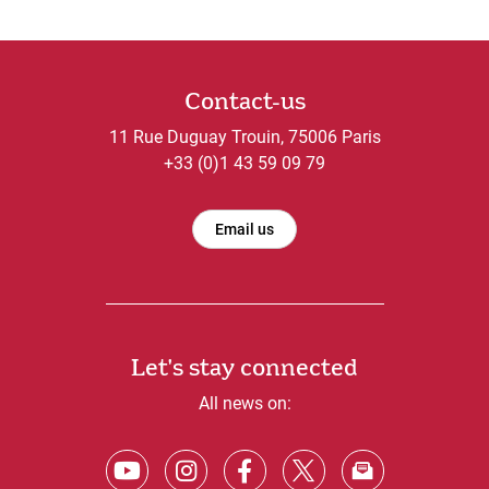
Contact-us
11 Rue Duguay Trouin, 75006 Paris
+33 (0)1 43 59 09 79
Email us
Let's stay connected
All news on: