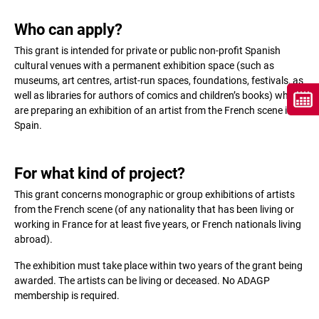
Who can apply?
This grant is intended for private or public non-profit Spanish
cultural venues with a permanent exhibition space (such as
museums, art centres, artist-run spaces, foundations, festivals, as
well as libraries for authors of comics and children’s books) which
are preparing an exhibition of an artist from the French scene in
Spain.
For what kind of project?
This grant concerns monographic or group exhibitions of artists
from the French scene (of any nationality that has been living or
working in France for at least five years, or French nationals living
abroad).
The exhibition must take place within two years of the grant being
awarded. The artists can be living or deceased. No ADAGP
membership is required.