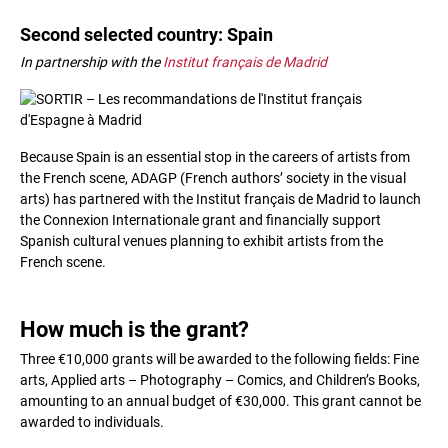
Second selected country: Spain
In partnership with the
Institut français de Madrid
Because Spain is an essential stop in the careers of artists from
the French scene, ADAGP (French authors’ society in the visual
arts) has partnered with the Institut français de Madrid to launch
the Connexion Internationale grant and financially support
Spanish cultural venues planning to exhibit artists from the
French scene.
How much is the grant?
Three €10,000 grants will be awarded to the following fields: Fine
arts, Applied arts – Photography – Comics, and Children’s Books,
amounting to an annual budget of €30,000. This grant cannot be
awarded to individuals.