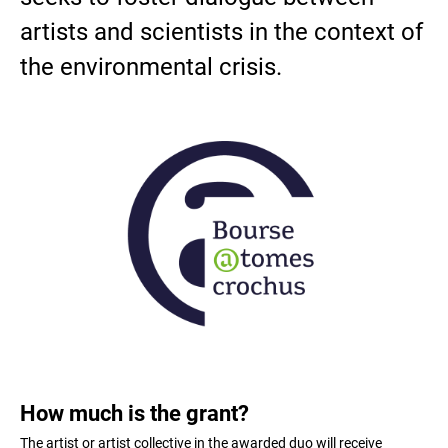
artists and scientists in the context of
the environmental crisis.
How much is the grant?
The artist or artist collective in the awarded duo will receive