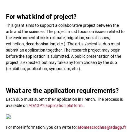
For what kind of project?
This grant aims to support a collaborative project between the
arts and the sciences. The project must focus on issues related to
the environmental crisis (climate, migration, social issues,
extinction, decarbonisation, etc.). The artist/scientist duo must
submit an application together. The research project may begin
before the application is submitted. A public presentation of the
project is expected, but may take any form chosen by the duo
(exhibition, publication, symposium, etc.).
What are the application requirements?
Each duo must submit their application in French. The process is
available on
ADAGP's application platform
.
For more information, you can write to:
atomescrochus@adagp.fr