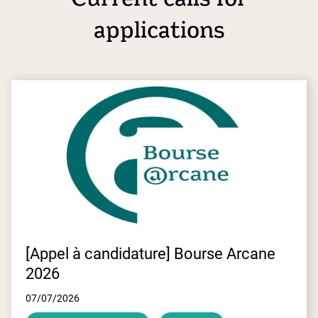
applications
E
[Appel à candidature] Bourse Arcane
2026
07/07/2026