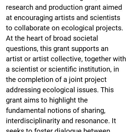
research and production grant aimed
at encouraging artists and scientists
to collaborate on ecological projects.
At the heart of broad societal
questions, this grant supports an
artist or artist collective, together with
a scientist or scientific institution, in
the completion of a joint project
addressing ecological issues. This
grant aims to highlight the
fundamental notions of sharing,
interdisciplinarity and resonance. It
seeks to foster dialogue between