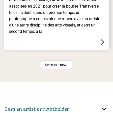
associées en 2021 pour créer la bourse Transverse.
Elles invitent, dans un premier temps, un
photographe à concevoir une œuvre avec un artiste
d’une autre discipline des arts visuels, et dans un
second temps, à la...
See more news
I am an artist or rightholder