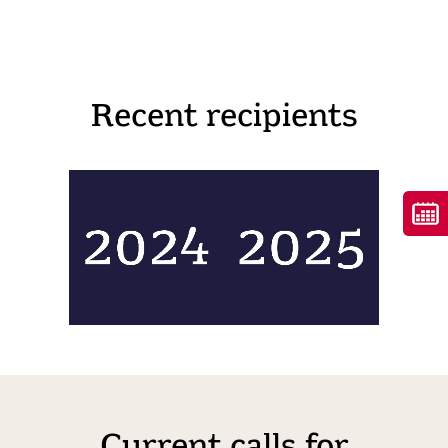
Recent recipients
Current calls for