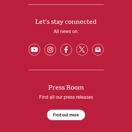
Let's stay connected
All news on:
Press Room
Find all our press releases
Find out more