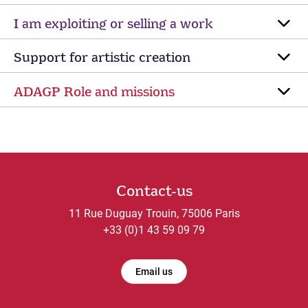
I am exploiting or selling a work
Support for artistic creation
ADAGP Role and missions
Contact-us
11 Rue Duguay Trouin, 75006 Paris
+33 (0)1 43 59 09 79
Email us