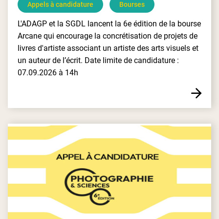
Appels à candidature
Bourses
L'ADAGP et la SGDL lancent la 6e édition de la bourse
Arcane qui encourage la concrétisation de projets de
livres d'artiste associant un artiste des arts visuels et
un auteur de l’écrit. Date limite de candidature :
07.09.2026 à 14h
E