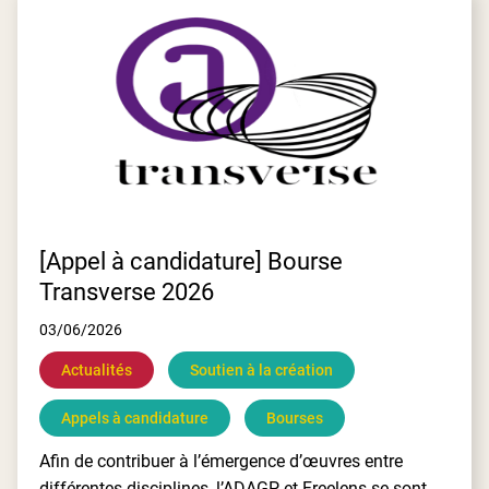
E
[Appel à candidature] Bourse
Transverse 2026
03/06/2026
Actualités
Soutien à la création
Appels à candidature
Bourses
Afin de contribuer à l’émergence d’œuvres entre
différentes disciplines, l’ADAGP et Freelens se sont