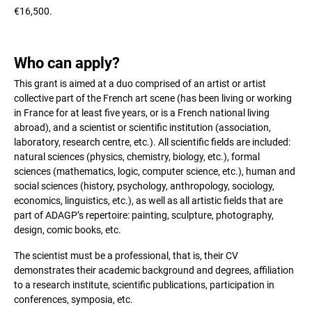
€16,500.
Who can apply?
This grant is aimed at a duo comprised of an artist or artist
collective part of the French art scene (has been living or working
in France for at least five years, or is a French national living
abroad), and a scientist or scientific institution (association,
laboratory, research centre, etc.). All scientific fields are included:
natural sciences (physics, chemistry, biology, etc.), formal
sciences (mathematics, logic, computer science, etc.), human and
social sciences (history, psychology, anthropology, sociology,
economics, linguistics, etc.), as well as all artistic fields that are
part of ADAGP’s repertoire: painting, sculpture, photography,
design, comic books, etc.
The scientist must be a professional, that is, their CV
demonstrates their academic background and degrees, affiliation
to a research institute, scientific publications, participation in
conferences, symposia, etc.