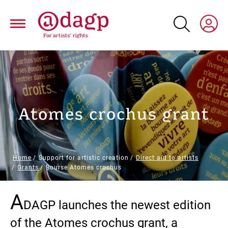
Skip
to
main
content
Atomes crochus grant
Breadcrumb
Home
Support for artistic creation
Direct aid to artists
Grants
Bourse Atomes crochus
A
Paragraphs
DAGP launches the newest edition
of the Atomes crochus grant, a