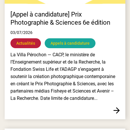
[Appel à candidature] Prix
Photographie & Sciences 6e édition
03/07/2026
Actualités
Appels à candidature
La Villa Pérochon — CACP, le ministère de
l’Enseignement supérieur et de la Recherche, la
Fondation Swiss Life et l’ADAGP s’engagent à
soutenir la création photographique contemporaine
en créant le Prix Photographie & Sciences, avec les
partenaires médias Fisheye et Sciences et Avenir –
La Recherche. Date limite de candidature...