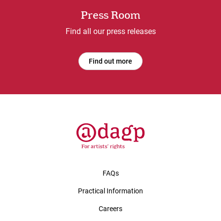
Press Room
Find all our press releases
Find out more
FAQs
Practical Information
Careers