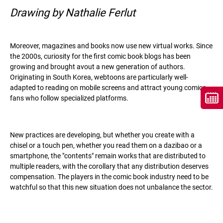
Drawing by Nathalie Ferlut
Moreover, magazines and books now use new virtual works. Since
the 2000s, curiosity for the first comic book blogs has been
growing and brought avout a new generation of authors.
Originating in South Korea, webtoons are particularly well-
adapted to reading on mobile screens and attract young comics
fans who follow specialized platforms.
New practices are developing, but whether you create with a
chisel or a touch pen, whether you read them on a dazibao or a
smartphone, the "contents" remain works that are distributed to
multiple readers, with the corollary that any distribution deserves
compensation. The players in the comic book industry need to be
watchful so that this new situation does not unbalance the sector.