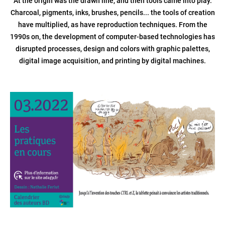
At the origin was the drawn line, and then tools came into play.
Charcoal, pigments, inks, brushes, pencils... the tools of creation
have multiplied, as have reproduction techniques. From the
1990s on, the development of computer-based technologies has
disrupted processes, design and colors with graphic palettes,
digital image acquisition, and printing by digital machines.