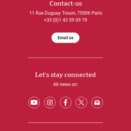
Contact-us
11 Rue Duguay Trouin, 75006 Paris
+33 (0)1 43 59 09 79
Email us
Let's stay connected
All news on: