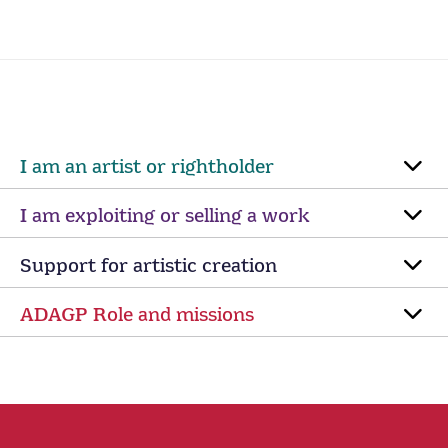
I am an artist or rightholder
I am exploiting or selling a work
Support for artistic creation
ADAGP Role and missions