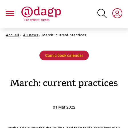
Skip
to
main
content
Breadcrumb
Accueil
All news
March: current practices
Comic book calendar
March: current practices
01 Mar 2022