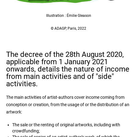
Illustration : Émilie Gleason
© ADAGP, Paris, 2022
The decree of the 28th August 2020,
applicable from 1 January 2021
onwards, details the nature of income
from main activities and of "side"
activities.
The main activities of artist-authors cover income coming from
conception or creation, from the usage of or the distribution of an
artwork:
The sale or the renting of original artworks, including with
crowdfunding;
The sale of copies of an artist-author's work, of which the