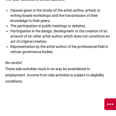
Classes given in the studio of the artist-author, artistic or
writing-based workshops and the transmission of their
knowledge to their peers;
The participation in public meetings or debates,
Participation in the design, development or the creation of an
artwork of an other artist-author which does not constitute an
act of original creation,
Representation by the artist-author of his professional field in
certain governance bodies.
Be careful:
These side activities must in no way be assimilated to
employment. Income from side activities is subject to eligibility
conditions.