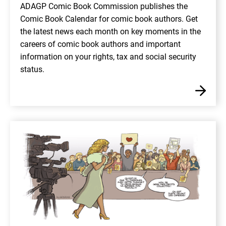
ADAGP Comic Book Commission publishes the
Comic Book Calendar for comic book authors. Get
the latest news each month on key moments in the
careers of comic book authors and important
information on your rights, tax and social security
status.
En