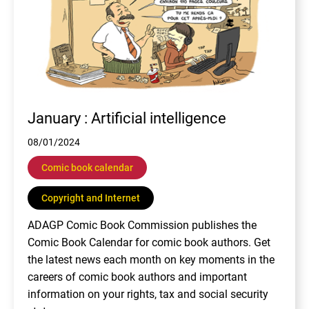
January : Artificial intelligence
08/01/2024
Comic book calendar
Copyright and Internet
ADAGP Comic Book Commission publishes the
Comic Book Calendar for comic book authors. Get
the latest news each month on key moments in the
careers of comic book authors and important
information on your rights, tax and social security