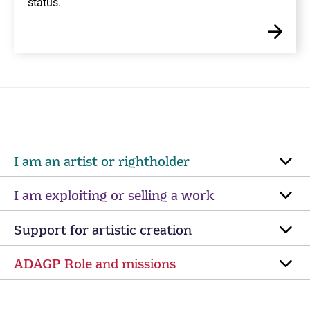
status.
I am an artist or rightholder
I am exploiting or selling a work
Support for artistic creation
ADAGP Role and missions