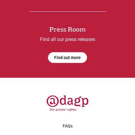
Press Room
Find all our press releases
Find out more
FAQs