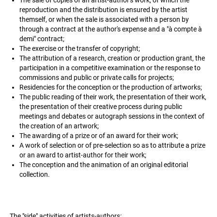
reproduction and the distribution is ensured by the artist
themself, or when the sale is associated with a person by
through a contract at the author's expense and a "à compte à
demi" contract;
The exercise or the transfer of copyright;
The attribution of a research, creation or production grant, the
participation in a competitive examination or the response to
commissions and public or private calls for projects;
Residencies for the conception or the production of artworks;
The public reading of their work, the presentation of their work,
the presentation of their creative process during public
meetings and debates or autograph sessions in the context of
the creation of an artwork;
The awarding of a prize or of an award for their work;
A work of selection or of pre-selection so as to attribute a prize
or an award to artist-author for their work;
The conception and the animation of an original editorial
collection.
The "side" activities of artists-authors: