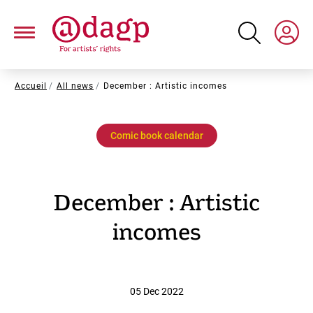
Skip
to
main
content
Breadcrumb
Accueil
All news
December : Artistic incomes
Comic book calendar
December : Artistic
incomes
05 Dec 2022