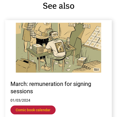
See also
En
March: remuneration for signing
sessions
01/03/2024
Comic book calendar