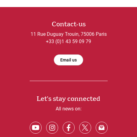
Contact-us
11 Rue Duguay Trouin, 75006 Paris
+33 (0)1 43 59 09 79
Email us
Let's stay connected
All news on: