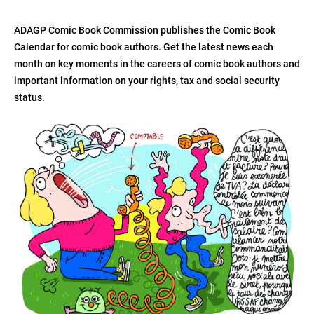
ADAGP Comic Book Commission publishes the Comic Book
Calendar for comic book authors. Get the latest news each
month on key moments in the careers of comic book authors and
important information on your rights, tax and social security
status.