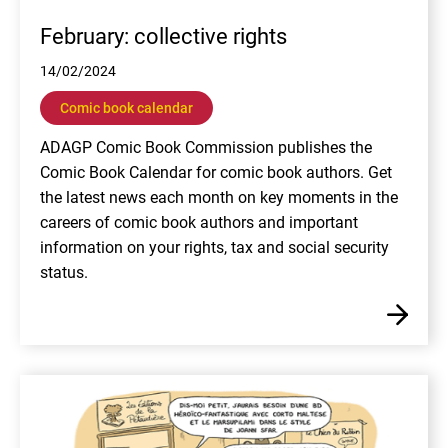
February: collective rights
14/02/2024
Comic book calendar
ADAGP Comic Book Commission publishes the
Comic Book Calendar for comic book authors. Get
the latest news each month on key moments in the
careers of comic book authors and important
information on your rights, tax and social security
status.
En