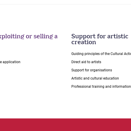
ploiting or selling a
Support for artistic
creation
Guiding principles of the Cultural Ac
ce application
Direct aid to artists
Support for organisations
Artistic and cultural education
Professional training and information