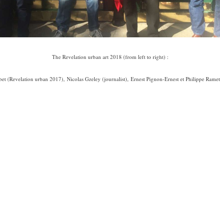
The Revelation urban art 2018 (from left to right) :
et (Revelation urban 2017), Nicolas Gzeley (journalist), Ernest Pignon-Ernest et Philippe Ramette