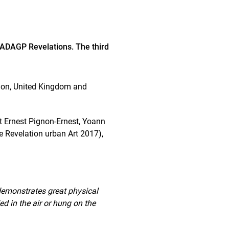
 ADAGP Revelations. The third
Union, United Kingdom and
st Ernest Pignon-Ernest, Yoann
he Revelation urban Art 2017),
 demonstrates great physical
ed in the air or hung on the