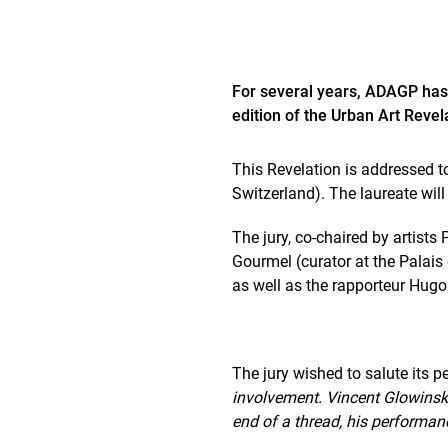
For several years, ADAGP has
edition of the Urban Art Revel
This Revelation is addressed t
Switzerland). The laureate will
The jury, co-chaired by artist
Gourmel (curator at the Palais 
as well as the rapporteur Hugo
The jury wished to salute its p
involvement. Vincent Glowinski 
end of a thread, his performan