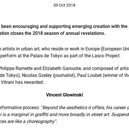
09 Oct 2018
 been encouraging and supporting emerging creation with the
ation closes the 2018 season of annual revelations.
o artists in urban art, who reside or work in Europe (European 
 perform at the Palais de Tokyo as part of the Lasco Project.
s Philippe Ramette and Elizabeth Garouste, and composed of arti
de Tokyo), Nicolas Gzeley (journalist), Paul Loubet (winner of t
 Vitrani has rewarded:
Vincent Glowinski
erformative process: "
Beyond the aesthetics it offers, his career
is a marginal in graffiti and more broadly in street art. Suspend
ces are like a choreography"
.