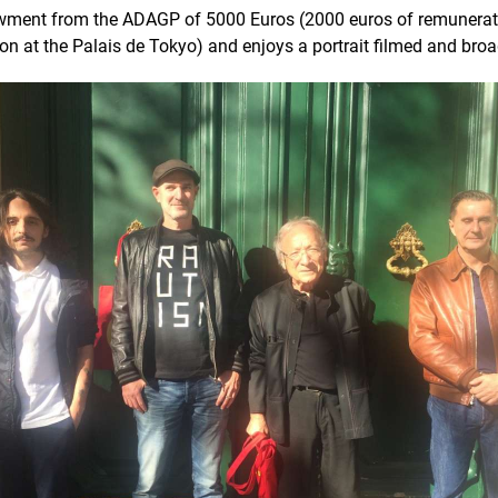
owment from the ADAGP of 5000 Euros (2000 euros of remunerat
ion at the Palais de Tokyo) and enjoys a portrait filmed and bro