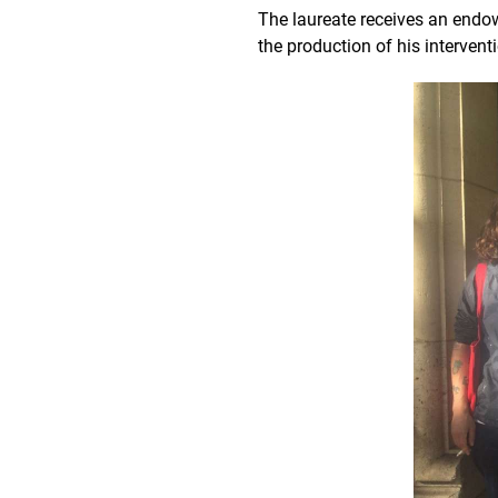
The laureate receives an end
the production of his intervent