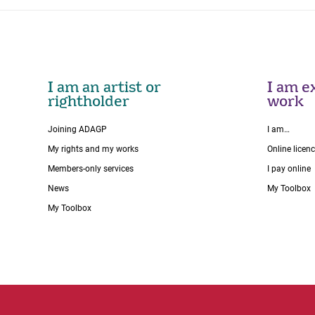
I am an artist or
I am ex
rightholder
work
Joining ADAGP
I am…
My rights and my works
Online licen
Members-only services
I pay online
News
My Toolbox
My Toolbox