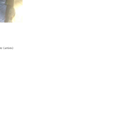
 (artists)