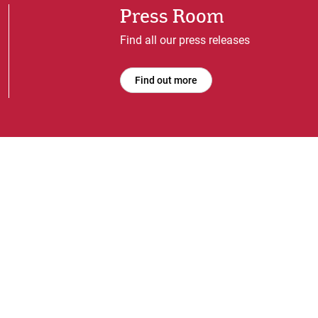
Press Room
Find all our press releases
Find out more