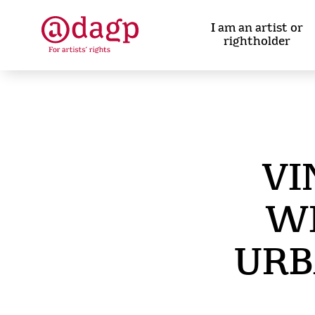
Skip
to
I am an artist or
main
rightholder
content
VI
WI
URB