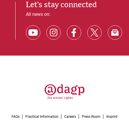
Let's stay connected
All news on:
FAQs
Practical Information
Careers
Press Room
Imprint