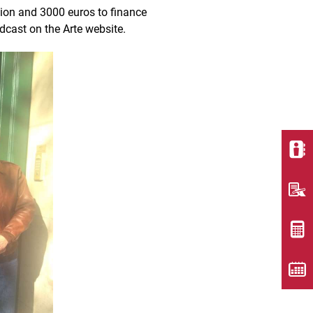
ion and 3000 euros to finance
adcast on the Arte website.