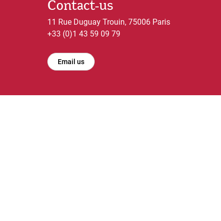
Contact-us
11 Rue Duguay Trouin, 75006 Paris
+33 (0)1 43 59 09 79
Email us