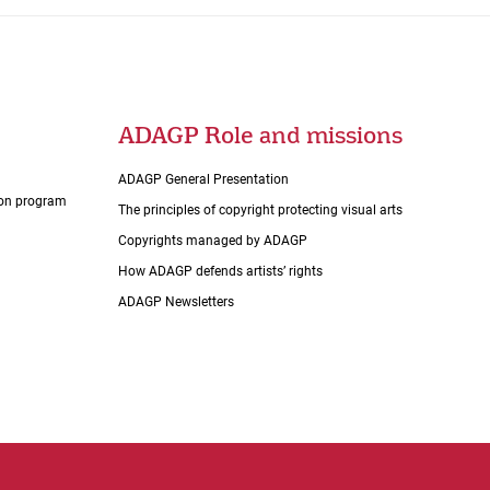
ADAGP Role and missions
ADAGP General Presentation
tion program
The principles of copyright protecting visual arts
Copyrights managed by ADAGP
How ADAGP defends artists’ rights
ADAGP Newsletters