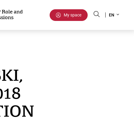
Select
 Role and
My space
EN
ssions
your
language
KI,
018
TION