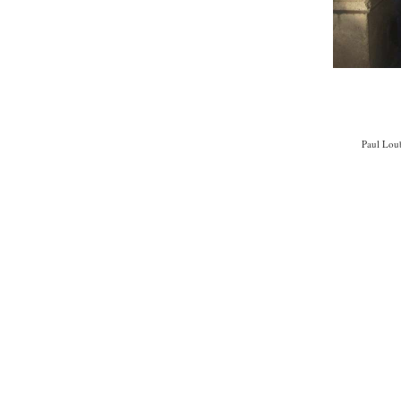
Paul Loub