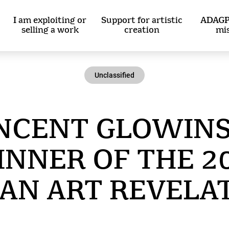
I am exploiting or
Support for artistic
ADAGP
selling a work
creation
mi
Unclassified
NCENT GLOWINS
NNER OF THE 2
AN ART REVELA