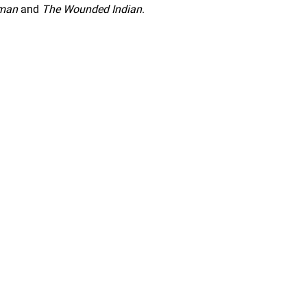
yman
and
The Wounded Indian
.