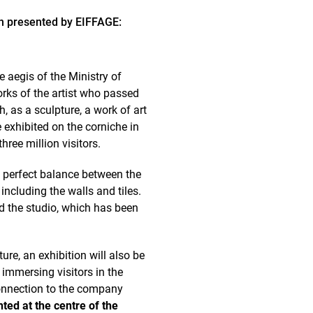
on presented by EIFFAGE:
 aegis of the Ministry of
rks of the artist who passed
 as a sculpture, a work of art
 exhibited on the corniche in
hree million visitors.
s perfect balance between the
 including the walls and tiles.
nd the studio, which has been
re, an exhibition will also be
, immersing visitors in the
connection to the company
ted at the centre of the