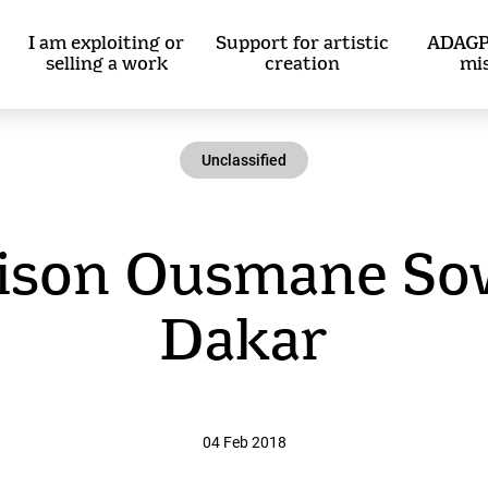
I am exploiting or
Support for artistic
ADAGP
selling a work
creation
mi
Unclassified
ison Ousmane Sow
Dakar
04 Feb 2018