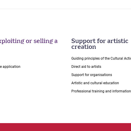
ploiting or selling a
Support for artistic
creation
Guiding principles of the Cultural Ac
ce application
Direct aid to artists
Support for organisations
Artistic and cultural education
Professional training and information