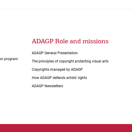
ADAGP Role and missions
ADAGP General Presentation
tion program
The principles of copyright protecting visual arts
Copyrights managed by ADAGP
How ADAGP defends artists’ rights
ADAGP Newsletters