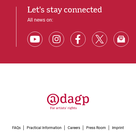
Let's stay connected
All news on:
FAQs
Practical Information
Careers
Press Room
Imprint