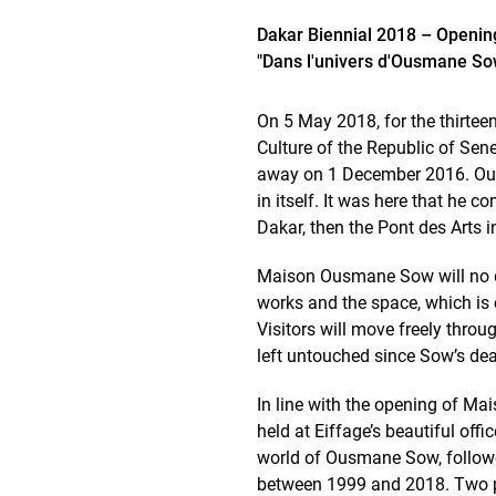
Dakar Biennial 2018 – Openin
"Dans l'univers d'Ousmane So
On 5 May 2018, for the thirtee
Culture of the Republic of Sen
away on 1 December 2016. Ousma
in itself. It was here that he 
Dakar, then the Pont des Arts in
Maison Ousmane Sow will no dou
works and the space, which is co
Visitors will move freely throu
left untouched since Sow’s dea
In line with the opening of Ma
held at Eiffage’s beautiful offi
world of Ousmane Sow, followed
between 1999 and 2018. Two p