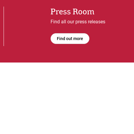
Press Room
Find all our press releases
Find out more