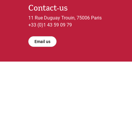
Contact-us
11 Rue Duguay Trouin, 75006 Paris
+33 (0)1 43 59 09 79
Email us