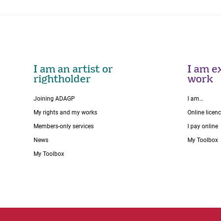
I am an artist or
I am ex
rightholder
work
Joining ADAGP
I am…
My rights and my works
Online licen
Members-only services
I pay online
News
My Toolbox
My Toolbox