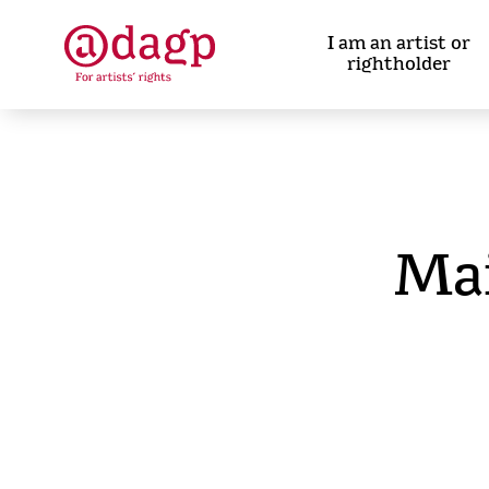
Skip
to
I am an artist or
main
rightholder
content
Ma