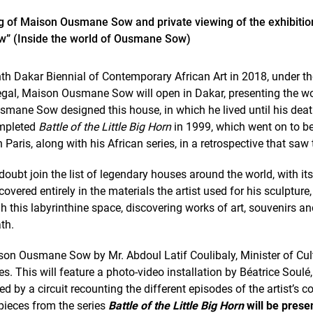
g of Maison Ousmane Sow and private viewing of the exhibiti
w” (Inside the world of Ousmane Sow)
nth Dakar Biennial of Contemporary African Art in 2018, under the
egal, Maison Ousmane Sow will open in Dakar, presenting the wo
ne Sow designed this house, in which he lived until his death,
completed
Battle of the Little Big Horn
in 1999, which went on to be
 Paris, along with his African series, in a retrospective that saw t
bt join the list of legendary houses around the world, with it
vered entirely in the materials the artist used for his sculpture,
gh this labyrinthine space, discovering works of art, souvenirs a
th.
ison Ousmane Sow by Mr. Abdoul Latif Coulibaly, Minister of Cultu
ces. This will feature a photo-video installation by Béatrice Soulé
 by a circuit recounting the different episodes of the artist’s 
ieces from the series
Battle of the Little Big Horn
will be presen