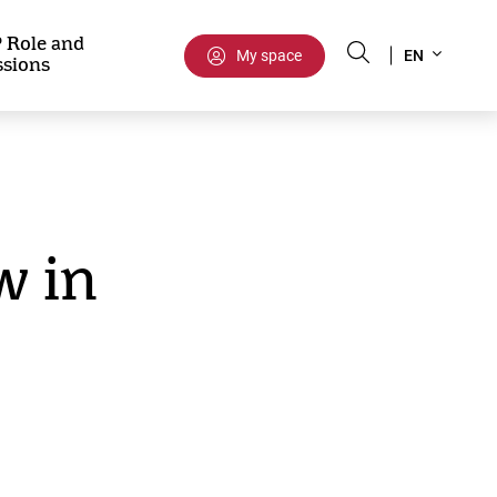
Select
 Role and
My space
EN
ssions
your
language
 in