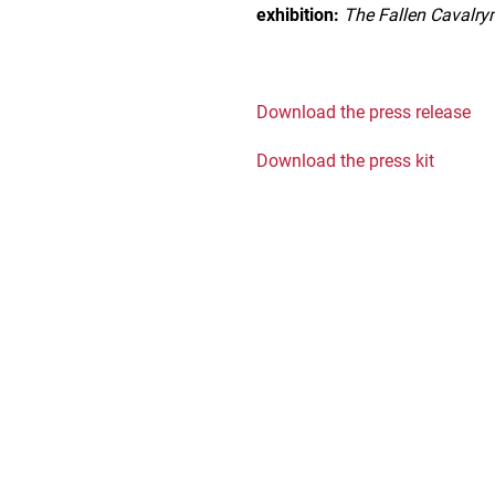
exhibition:
The Fallen Cavalr
Download the press release
Download the press kit