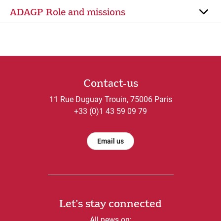
ADAGP Role and missions
Contact-us
11 Rue Duguay Trouin, 75006 Paris
+33 (0)1 43 59 09 79
Email us
Let's stay connected
All news on: