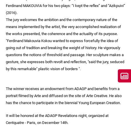
Ferdinand MAKOUVIA for his two plays: “I kept the reflex” and “Azikpuivi”
(2016).
The jury welcomes the ambition and the contemporary nature of the
means implemented by the artist, the very accomplished realization of
the works presented, the coherence and the actuality of its purpose.
"Ferdinand Makouvia Kokou wanted to express forcefully the idea of
going out of tradition and breaking the weight of history. He vigorously
questions the notions of threshold and passage. Her sculpture makes a
gesture, she expresses both revolt and reflection, "said the jury, seduced
by this remarkable" plastic vision of borders ".
The winner receives an endowment from ADAGP and benefits from a
portrait filmed by Arte and diffused on the site of Arte Creative. He also
has the chance to participate in the biennial Young European Creation.
It will be honored at the ADAGP Revelations night, organized at
Centquatre - Paris, on December 14th.