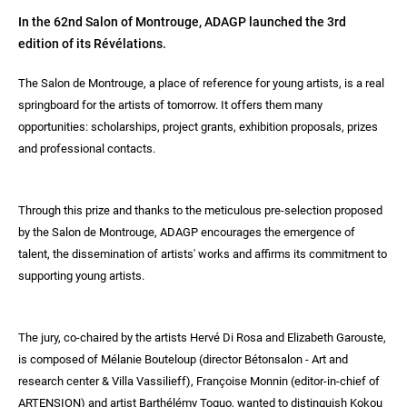
In the 62nd Salon of Montrouge, ADAGP launched the 3rd
edition of its Révélations.
The Salon de Montrouge, a place of reference for young artists, is a real
springboard for the artists of tomorrow. It offers them many
opportunities: scholarships, project grants, exhibition proposals, prizes
and professional contacts.
Through this prize and thanks to the meticulous pre-selection proposed
by the Salon de Montrouge, ADAGP encourages the emergence of
talent, the dissemination of artists' works and affirms its commitment to
supporting young artists.
The jury, co-chaired by the artists Hervé Di Rosa and Elizabeth Garouste,
is composed of Mélanie Bouteloup (director Bétonsalon - Art and
research center & Villa Vassilieff), Françoise Monnin (editor-in-chief of
ARTENSION) and artist Barthélémy Toguo, wanted to distinguish Kokou