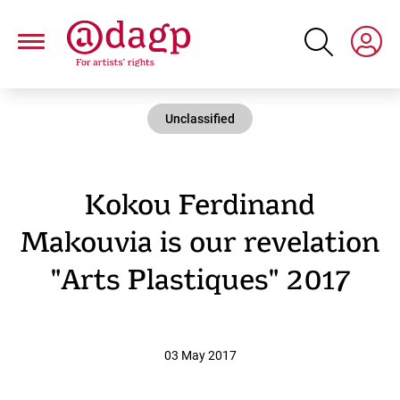
Skip
to
main
content
Unclassified
Kokou Ferdinand
Makouvia is our revelation
"Arts Plastiques" 2017
03 May 2017