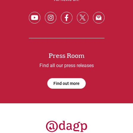
Press Room
Find all our press releases
Find out more