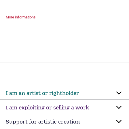
More informations
I am an artist or rightholder
I am exploiting or selling a work
Support for artistic creation