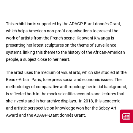
This exhibition is supported by the ADAGP-Etant donnés Grant,
which helps American non-profit organisations to present the
work of artists from the French scene. Kapwani Kiwanga is
presenting her latest sculptures on the theme of surveillance
systems, linking this theme to the history of the African-American
people, a subject close to her heart.
The artist uses the medium of visual arts, which she studied at the
Beaux-Arts in Paris, to express social and economic issues. The
methodology of comparative anthropology, her initial background,
is reflected both in the mock scientific accounts and lectures that
she invents and in her archive displays. In 2018, this academic
and artistic perspective on knowledge won her the Sobey Art
Award and the ADAGP-Etant donnés Grant.