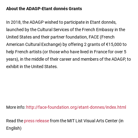
About the ADAGP-Etant donnés Grants
In 2018, the ADAGP wished to participate in Etant donnés,
launched by the Cultural Services of the French Embassy in the
United States and their partner foundation, FACE (French
American Cultural Exchange) by offering 2 grants of €15,000 to
help French artists (or those who have lived in France for over 5
years), in the middle of their career and members of the ADAGP, to
exhibit in the United States.
More info:
http://face-foundation.org/etant-donnes/index.html
Read the
press release
from the MIT List Visual Arts Center (in
English)