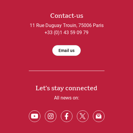
Contact-us
11 Rue Duguay Trouin, 75006 Paris
+33 (0)1 43 59 09 79
Email us
Let's stay connected
All news on: