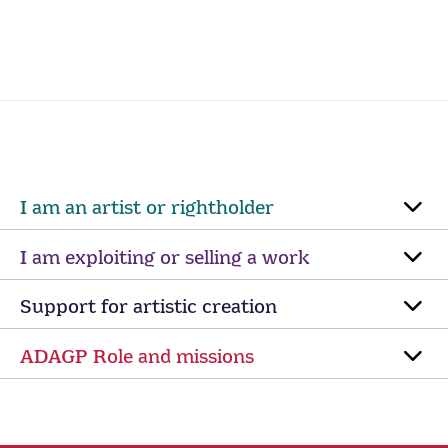
I am an artist or rightholder
I am exploiting or selling a work
Support for artistic creation
ADAGP Role and missions