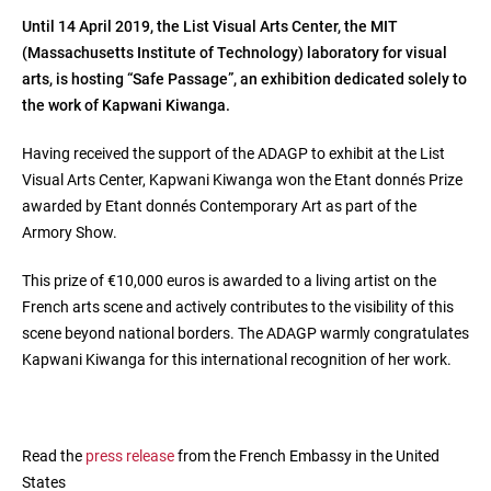
Until 14 April 2019, the List Visual Arts Center, the MIT
(Massachusetts Institute of Technology) laboratory for visual
arts, is hosting “Safe Passage”, an exhibition dedicated solely to
the work of Kapwani Kiwanga.
Having received the support of the ADAGP to exhibit at the List
Visual Arts Center, Kapwani Kiwanga won the Etant donnés Prize
awarded by Etant donnés Contemporary Art as part of the
Armory Show.
This prize of €10,000 euros is awarded to a living artist on the
French arts scene and actively contributes to the visibility of this
scene beyond national borders. The ADAGP warmly congratulates
Kapwani Kiwanga for this international recognition of her work.
Read the
press release
from the French Embassy in the United
States