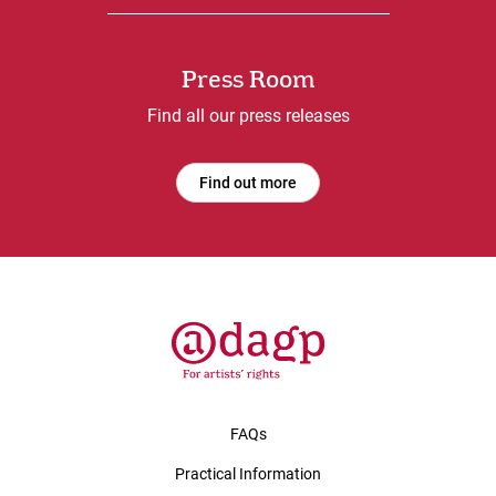
Press Room
Find all our press releases
Find out more
FAQs
Practical Information