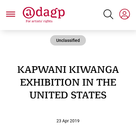
Skip
to
main
content
Unclassified
KAPWANI KIWANGA
EXHIBITION IN THE
UNITED STATES
23 Apr 2019