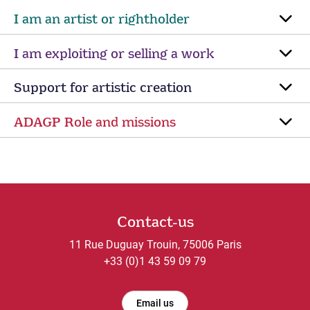
I am an artist or rightholder
I am exploiting or selling a work
Support for artistic creation
ADAGP Role and missions
Contact-us
11 Rue Duguay Trouin, 75006 Paris
+33 (0)1 43 59 09 79
Email us