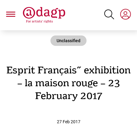
Skip
to
main
content
Unclassified
Esprit Français” exhibition
– la maison rouge – 23
February 2017
27 Feb 2017