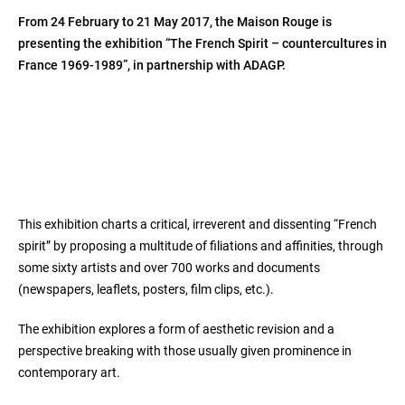
From 24 February to 21 May 2017, the Maison Rouge is
presenting the exhibition “The French Spirit – countercultures in
France 1969-1989”, in partnership with ADAGP.
This exhibition charts a critical, irreverent and dissenting “French
spirit” by proposing a multitude of filiations and affinities, through
some sixty artists and over 700 works and documents
(newspapers, leaflets, posters, film clips, etc.).
The exhibition explores a form of aesthetic revision and a
perspective breaking with those usually given prominence in
contemporary art.