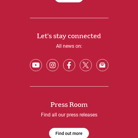
Let's stay connected
All news on:
Press Room
Find all our press releases
Find out more