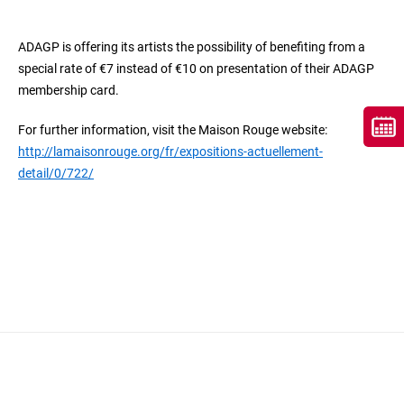
ADAGP is offering its artists the possibility of benefiting from a
special rate of €7 instead of €10 on presentation of their ADAGP
membership card.
For further information, visit the Maison Rouge website:
http://lamaisonrouge.org/fr/expositions-actuellement-
detail/0/722/