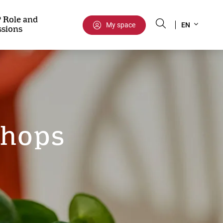
Select
 Role and
My space
EN
ssions
your
language
shops