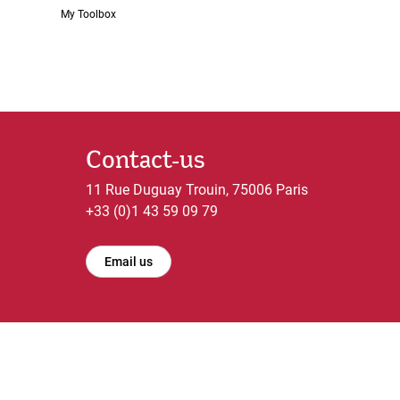
My Toolbox
Contact-us
11 Rue Duguay Trouin, 75006 Paris
+33 (0)1 43 59 09 79
Email us