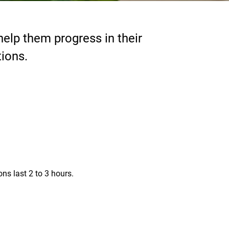
elp them progress in their
tions.
s last 2 to 3 hours.