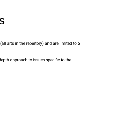
s
r
(all arts in the repertory) and are limited to
5
epth approach to issues specific to the