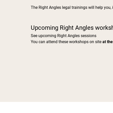
The Right Angles legal trainings will help you,
Upcoming Right Angles works
See upcoming Right Angles sessions
You can attend these workshops on site
at the