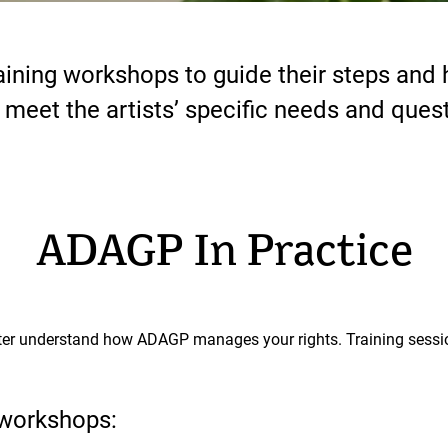
ining workshops to guide their steps and h
o meet the artists’ specific needs and ques
ADAGP In Practice
er understand how ADAGP manages your rights. Training session
workshops: