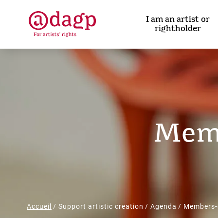
Skip
to
I am an artist or
main
rightholder
content
Memb
Breadcrumb
Accueil
Support artistic creation
Agenda
Members-