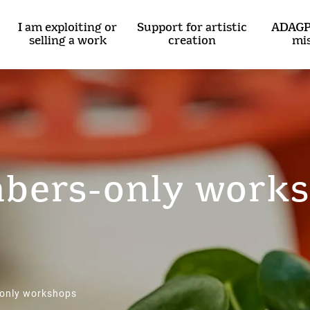
I am exploiting or
Support for artistic
ADAGP
selling a work
creation
mi
ers-only work
only workshops