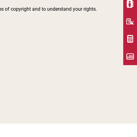
les of copyright and to understand your rights.