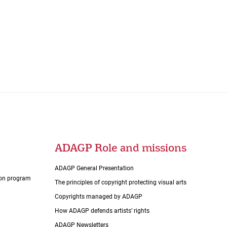
ADAGP Role and missions
ADAGP General Presentation
tion program
The principles of copyright protecting visual arts
Copyrights managed by ADAGP
How ADAGP defends artists’ rights
ADAGP Newsletters