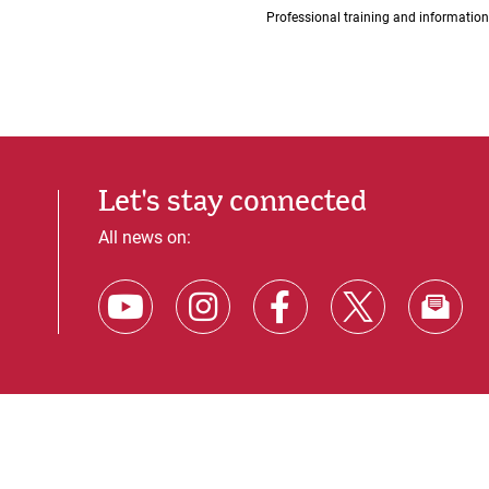
Professional training and information
Let's stay connected
All news on: