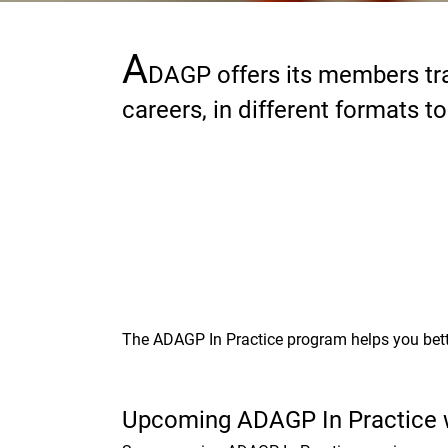
A
Paragraphs
DAGP offers its members tra
careers, in different formats t
The ADAGP In Practice program helps you bett
Upcoming ADAGP In Practice 