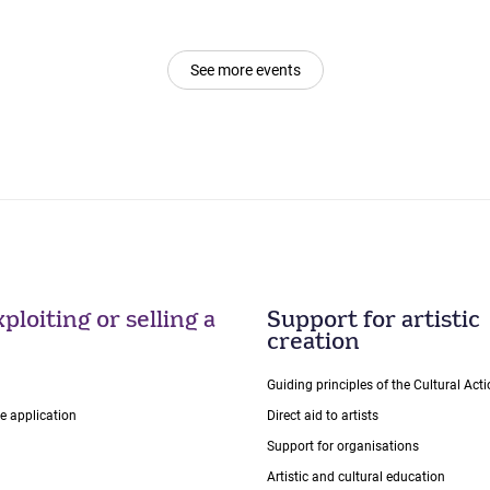
See more events
ploiting or selling a
Support for artistic
creation
Guiding principles of the Cultural Ac
ce application
Direct aid to artists
Support for organisations
Artistic and cultural education