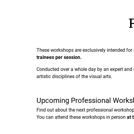
These workshops are exclusively intended fo
trainees per session.
Conducted over a whole day by an expert and e
artistic disciplines of the visual arts.
Upcoming Professional Works
Find out about the next professional workshop
You can attend these workshops in person
at 