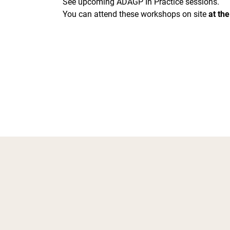
See upcoming ADAGP In Practice sessions.
You can attend these workshops on site
at the