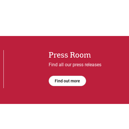
Press Room
Find all our press releases
Find out more