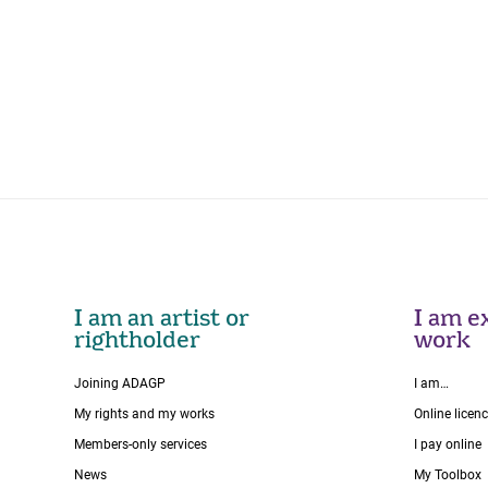
I am an artist or
I am ex
rightholder
work
Joining ADAGP
I am…
My rights and my works
Online licen
Members-only services
I pay online
News
My Toolbox