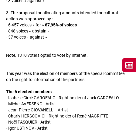
- 3 voices « against »
3. The proposal for allocating amounts intended for cultural
action was approved by :
- 6 457 voices « for »
87,95% of voices
- 848 voices « abstain »
- 37 voices « against »
Note, 1310 voters opted to vote by Internet.
This year was the election of members of the special committee
on the right to information of the partners.
The 6 elected members
:
- Isabelle Circé GAROFALO - Right holder of Jack GAROFALO
- Michel AVERSENG - Artist
- Jean-Pierre GIOVANELLI - Artist
- Charly HERSCOVICI - Right holder of René MAGRITTE
- Noël PASQUIER - Artist
- Igor USTINOV - Artist