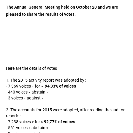
The Annual General Meeting held on October 20 and we are
pleased to share the results of votes.
Here are the details of votes
1. The 2015 activity report was adopted by :
- 7 369 voices « for »
94,33% of voices
- 440 voices « abstain »
- 3 voices « against »
2. The accounts for 2015 were adopted, after reading the auditor
reports :
- 7 238 voices « for »
92,77% of voices
- 561 voices « abstain »