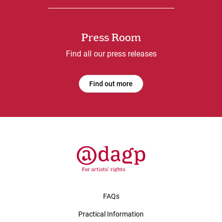
Press Room
Find all our press releases
Find out more
FAQs
Practical Information