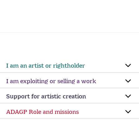
I am an artist or rightholder
I am exploiting or selling a work
Support for artistic creation
ADAGP Role and missions