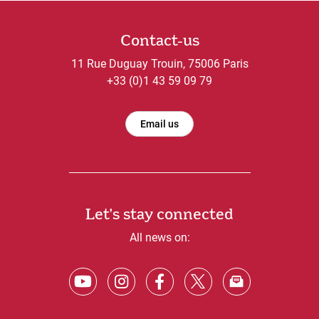
Contact-us
11 Rue Duguay Trouin, 75006 Paris
+33 (0)1 43 59 09 79
Email us
Let's stay connected
All news on: