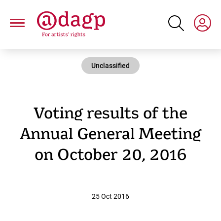
Skip
to
main
content
Unclassified
Voting results of the
Annual General Meeting
on October 20, 2016
25 Oct 2016