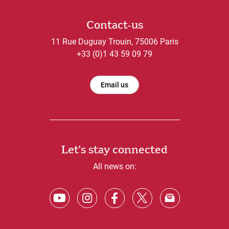
Contact-us
11 Rue Duguay Trouin, 75006 Paris
+33 (0)1 43 59 09 79
Email us
Let's stay connected
All news on: