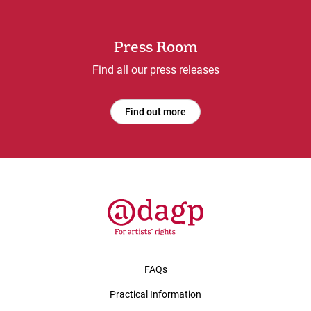
Press Room
Find all our press releases
Find out more
FAQs
Practical Information