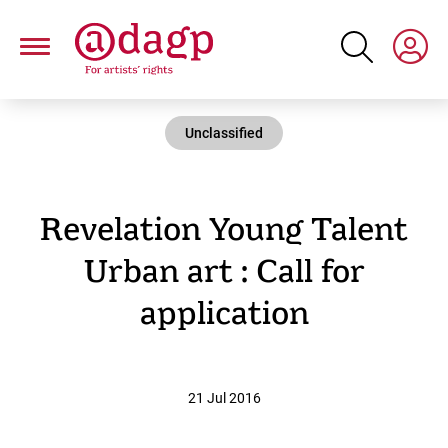
Skip
to
main
content
Unclassified
Revelation Young Talent
Urban art : Call for
application
21 Jul 2016