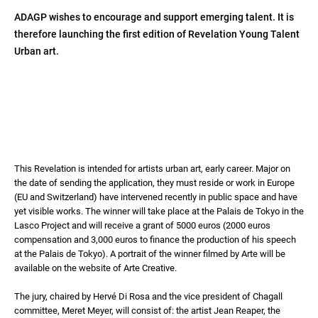
ADAGP wishes to encourage and support emerging talent. It is
therefore launching the first edition of Revelation Young Talent
Urban art.
This Revelation is intended for artists urban art, early career. Major on
the date of sending the application, they must reside or work in Europe
(EU and Switzerland) have intervened recently in public space and have
yet visible works. The winner will take place at the Palais de Tokyo in the
Lasco Project and will receive a grant of 5000 euros (2000 euros
compensation and 3,000 euros to finance the production of his speech
at the Palais de Tokyo). A portrait of the winner filmed by Arte will be
available on the website of Arte Creative.
The jury, chaired by Hervé Di Rosa and the vice president of Chagall
committee, Meret Meyer, will consist of: the artist Jean Reaper, the