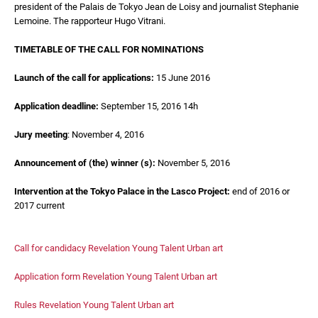
president of the Palais de Tokyo Jean de Loisy and journalist Stephanie
Lemoine. The rapporteur Hugo Vitrani.
TIMETABLE OF THE CALL FOR NOMINATIONS
Launch of the call for applications:
15 June 2016
Application deadline:
September 15, 2016 14h
Jury meeting
: November 4, 2016
Announcement of (the) winner (s):
November 5, 2016
Intervention at the Tokyo Palace in the Lasco Project:
end of 2016 or
2017 current
Call for candidacy Revelation Young Talent Urban art
Application form Revelation Young Talent Urban art
Rules Revelation Young Talent Urban art