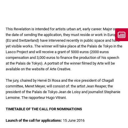
This Revelation is intended for artists urban art, early career. Major on
the date of sending the application, they must reside or work in Europe
(EU and Switzerland) have intervened recently in public space and have
yet visible works. The winner will take place at the Palais de Tokyo in the
Lasco Project and will receive a grant of 5000 euros (2000 euros
compensation and 3,000 euros to finance the production of his speech
at the Palais de Tokyo). A portrait of the winner filmed by Arte will be
available on the website of Arte Creative.
The jury, chaired by Hervé Di Rosa and the vice president of Chagall
committee, Meret Meyer, will consist of: the artist Jean Reaper, the
president of the Palais de Tokyo Jean de Loisy and journalist Stephanie
Lemoine. The rapporteur Hugo Vitrani.
TIMETABLE OF THE CALL FOR NOMINATIONS
Launch of the call for applications:
15 June 2016