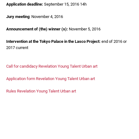
Application deadline:
September 15, 2016 14h
Jury meeting
: November 4, 2016
Announcement of (the) winner (s):
November 5, 2016
Intervention at the Tokyo Palace in the Lasco Project:
end of 2016 or
2017 current
Call for candidacy Revelation Young Talent Urban art
Application form Revelation Young Talent Urban art
Rules Revelation Young Talent Urban art