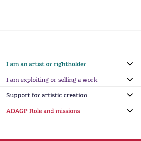
I am an artist or rightholder
I am exploiting or selling a work
Support for artistic creation
ADAGP Role and missions