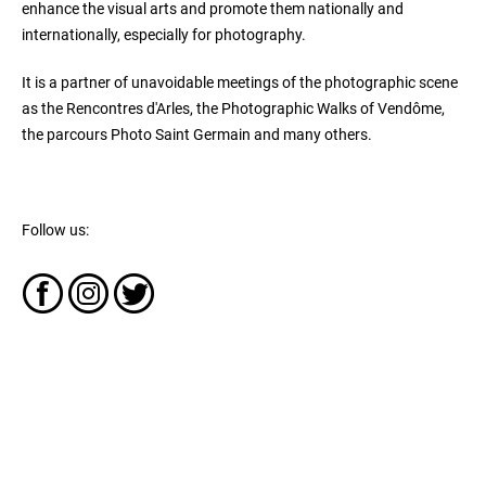
enhance the visual arts and promote them nationally and
internationally, especially for photography.
It is a partner of unavoidable meetings of the photographic scene
as the Rencontres d'Arles, the Photographic Walks of Vendôme,
the parcours Photo Saint Germain and many others.
Follow us: