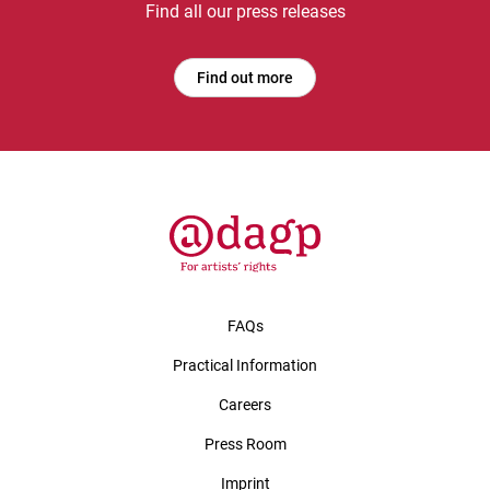
Find all our press releases
Find out more
FAQs
Practical Information
Careers
Press Room
Imprint