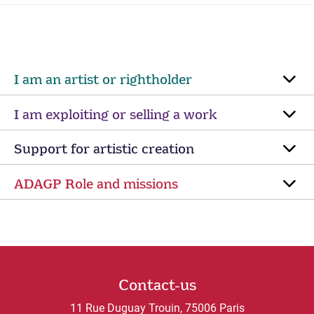
I am an artist or rightholder
I am exploiting or selling a work
Support for artistic creation
ADAGP Role and missions
Contact-us
11 Rue Duguay Trouin, 75006 Paris