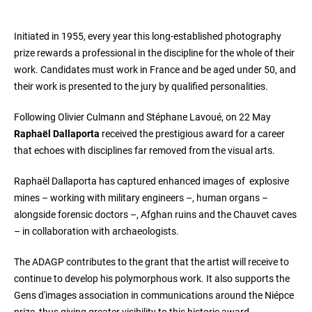
Initiated in 1955, every year this long-established photography
prize rewards a professional in the discipline for the whole of their
work. Candidates must work in France and be aged under 50, and
their work is presented to the jury by qualified personalities.
Following Olivier Culmann and Stéphane Lavoué, on 22 May
Raphaël Dallaporta
received the prestigious award for a career
that echoes with disciplines far removed from the visual arts.
Raphaël Dallaporta has captured enhanced images of explosive
mines – working with military engineers –, human organs –
alongside forensic doctors –, Afghan ruins and the Chauvet caves
– in collaboration with archaeologists.
The ADAGP contributes to the grant that the artist will receive to
continue to develop his polymorphous work. It also supports the
Gens d'images association in communications around the Niépce