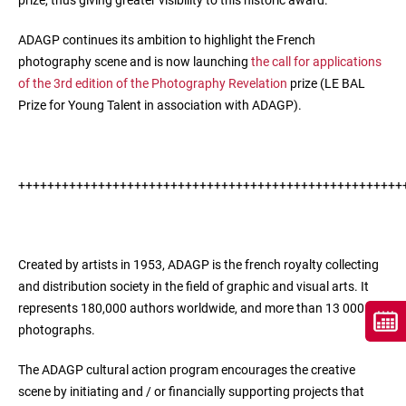
prize, thus giving greater visibility to this historic award.
ADAGP continues its ambition to highlight the French
photography scene and is now launching
the call for applications
of the 3rd edition of the Photography Revelation
prize (LE BAL
Prize for Young Talent in association with ADAGP).
+++++++++++++++++++++++++++++++++++++++++++++++++++++
Created by artists in 1953, ADAGP is the french royalty collecting
and distribution society in the field of graphic and visual arts. It
represents 180,000 authors worldwide, and more than 13 000
photographs.
The ADAGP cultural action program encourages the creative
scene by initiating and / or financially supporting projects that