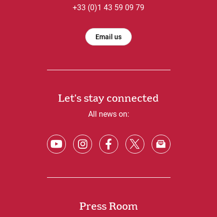
+33 (0)1 43 59 09 79
Email us
Let's stay connected
All news on:
Press Room