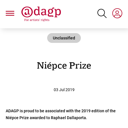
Skip
to
main
content
Unclassified
Niépce Prize
03 Jul 2019
ADAGP is proud to be associated with the 2019 edition of the
Niépce Prize awarded to Raphael Dallaporta.