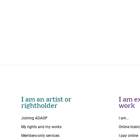
I am an artist or
I am ex
rightholder
work
Joining ADAGP
I am…
My rights and my works
Online licen
Members-only services
I pay online