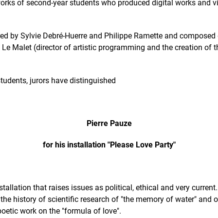
e works of second-year students who produced digital works and 
aired by Sylvie Debré-Huerre and Philippe Ramette and composed
ine Le Malet (director of artistic programming and the creation of
dents, jurors have distinguished
Pierre Pauze
for his installation "Please Love Party"
stallation that raises issues as political, ethical and very current
the history of scientific research of "the memory of water" and 
oetic work on the "formula of love".