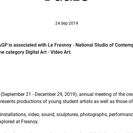
24 Sep 2019
DAGP is associated with Le Fresnoy - National Studio of Contemp
e category Digital Art - Video Art.
(September 21 - December 29, 2019), annual meeting of the crea
resents productions of young student artists as well as those of 
installations, video, sound, sculptures, photographs, performance
 explored at Fresnoy.