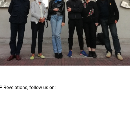
 Revelations, follow us on: