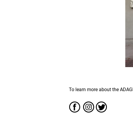
To learn more about the ADAGP