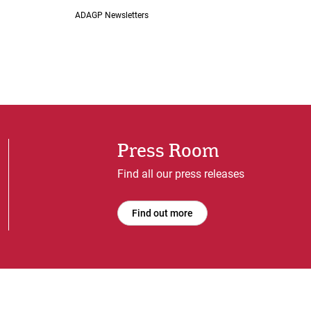
ADAGP Newsletters
Press Room
Find all our press releases
Find out more