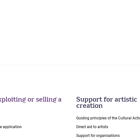
ploiting or selling a
Support for artistic
creation
Guiding principles of the Cultural Ac
ce application
Direct aid to artists
Support for organisations