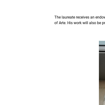
The laureate receives an endow
of Arte. His work will also be 