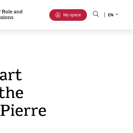
Select
 Role and
My space
EN
ssions
your
language
 art
 the
Pierre