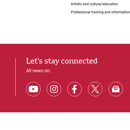
Artistic and cultural education
Professional training and information
Let's stay connected
All news on: