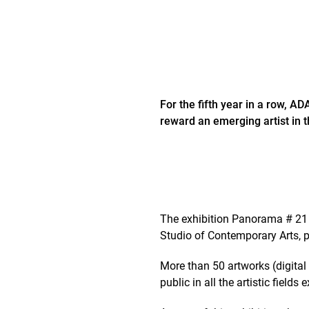
For the fifth year in a row, A
reward an emerging artist in th
The exhibition Panorama # 21 
Studio of Contemporary Arts, p
More than 50 artworks (digital 
public in all the artistic fields