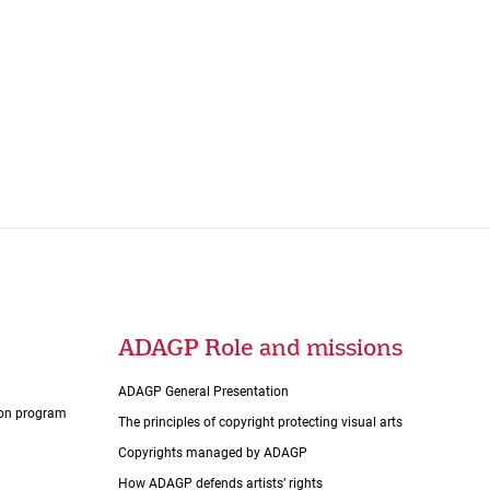
ADAGP Role and missions
ADAGP General Presentation
tion program
The principles of copyright protecting visual arts
Copyrights managed by ADAGP
How ADAGP defends artists’ rights