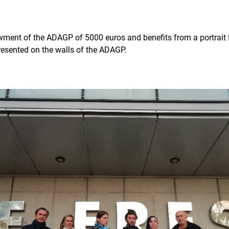
ment of the ADAGP of 5000 euros and benefits from a portrait f
presented on the walls of the ADAGP.