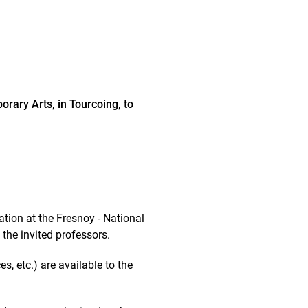
orary Arts, in Tourcoing, to
tion at the Fresnoy - National
the invited professors.
s, etc.) are available to the