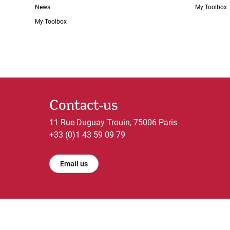
News
My Toolbox
My Toolbox
Contact-us
11 Rue Duguay Trouin, 75006 Paris
+33 (0)1 43 59 09 79
Email us