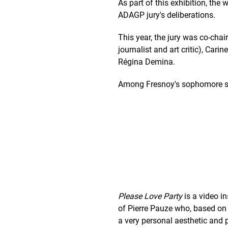
As part of this exhibition, th
ADAGP jury's deliberations.
This year, the jury was co-ch
journalist and art critic), Car
Régina Demina.
Among Fresnoy's sophomore stu
Please Love Party
is a video in
of Pierre Pauze who, based on 
a very personal aesthetic and p