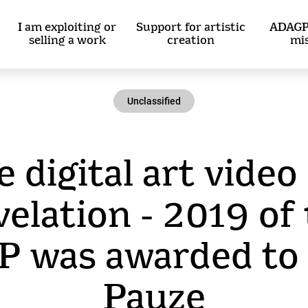
I am exploiting or
Support for artistic
ADAGP
selling a work
creation
mi
Unclassified
 digital art video
elation - 2019 of
 was awarded to 
Pauze