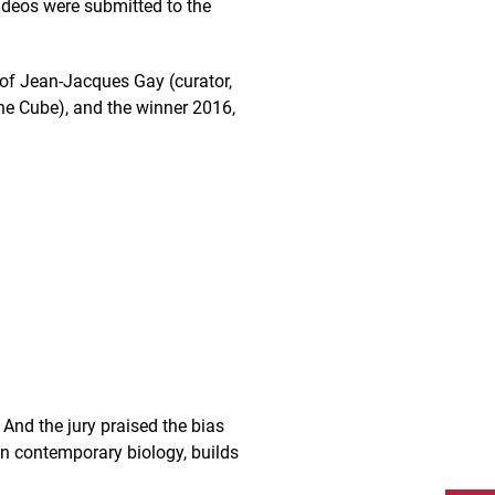
videos were submitted to the
 of Jean-Jacques Gay (curator,
 the Cube), and the winner 2016,
. And the jury praised the bias
on contemporary biology, builds