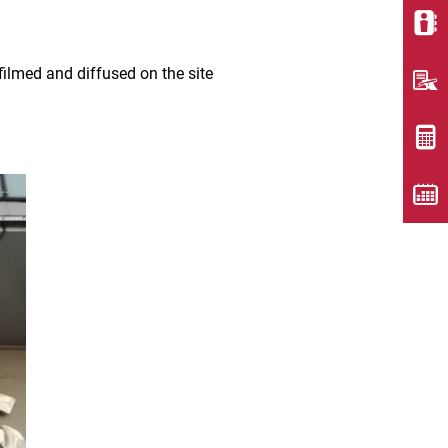
ilmed and diffused on the site