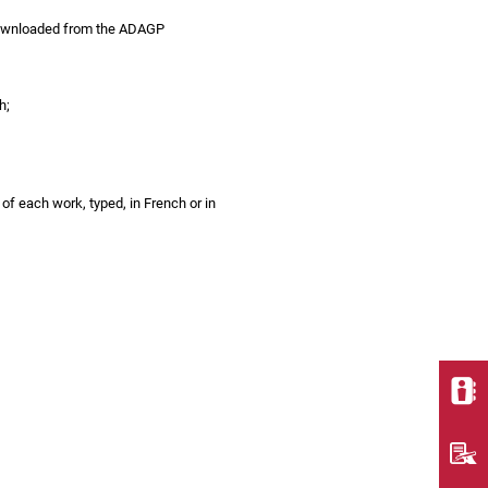
e downloaded from the ADAGP
h;
of each work, typed, in French or in