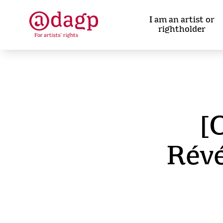
Skip
to
I am an artist or
main
rightholder
content
[
Révé