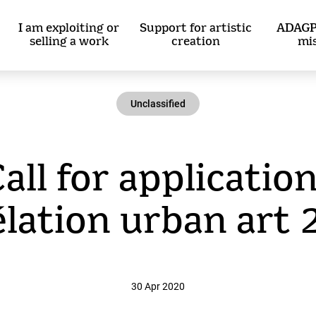
I am exploiting or
Support for artistic
ADAGP
selling a work
creation
mi
Unclassified
Call for application
lation urban art
30 Apr 2020