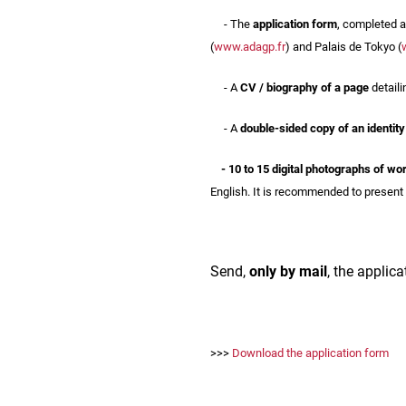
- The
application form
, completed a
(
www.adagp.fr
) and Palais de Tokyo (
- A
CV / biography of a page
detaili
- A
double-sided copy of an identit
- 10 to 15 digital photographs of wo
English. It is recommended to present 
Send,
only by mail
, the applica
>>>
Download the application form