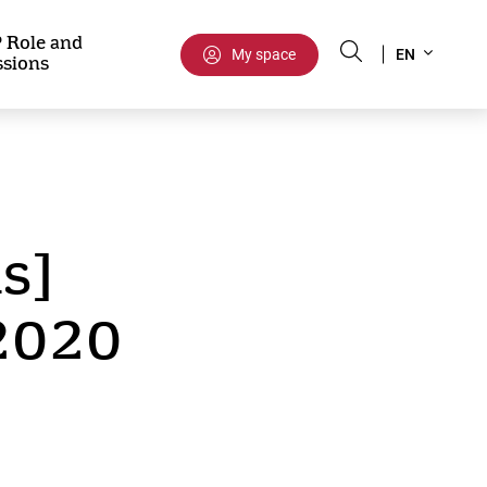
Select
 Role and
My space
EN
ssions
your
language
s]
 2020