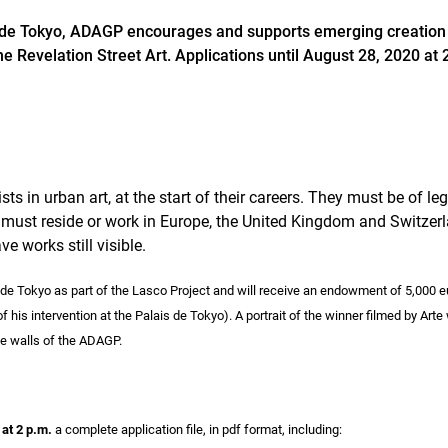
s de Tokyo, ADAGP encourages and supports emerging creation in
the Revelation Street Art. Applications until August 28, 2020 at 
sts in urban art, at the start of their careers. They must be of le
 must reside or work in Europe, the United Kingdom and Switzer
e works still visible.
s de Tokyo as part of the Lasco Project and will receive an endowment of 5,000 
 his intervention at the Palais de Tokyo). A portrait of the winner filmed by Arte 
he walls of the ADAGP.
at 2 p.m.
a complete application file, in pdf format, including: