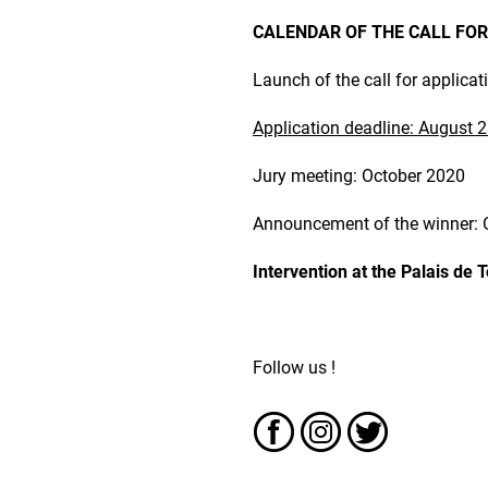
CALENDAR OF THE CALL FOR
Launch of the call for applicat
Application deadline: August 2
Jury meeting: October 2020
Announcement of the winner: 
Intervention at the Palais de 
Follow us !