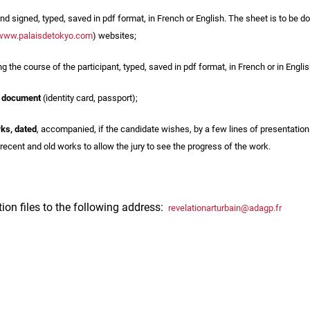
nd signed, typed, saved in pdf format, in French or English. The sheet is to b
www.palaisdetokyo.com
) websites;
ng the course of the participant, typed, saved in pdf format, in French or in Englis
y document
(identity card, passport);
rks, dated
, accompanied, if the candidate wishes, by a few lines of presentation 
recent and old works to allow the jury to see the progress of the work.
tion files to the following address:
revelationarturbain@adagp.fr