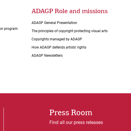
ADAGP Role and missions
ADAGP General Presentation
tion program
The principles of copyright protecting visual arts
Copyrights managed by ADAGP
How ADAGP defends artists’ rights
ADAGP Newsletters
Press Room
Find all our press releases