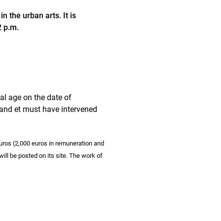
 the urban arts. It is
2 p.m.
gal age on the date of
land et must have intervened
euros (2,000 euros in remuneration and
will be posted on its site. The work of