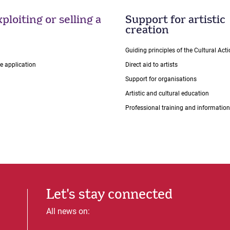
ploiting or selling a
Support for artistic
creation
Guiding principles of the Cultural Ac
ce application
Direct aid to artists
Support for organisations
Artistic and cultural education
Professional training and information
Let's stay connected
All news on: