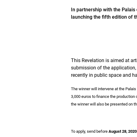
In partnership with the Palai
launching the fifth edition of 
This Revelation is aimed at arti
submission of the application,
recently in public space and hav
The winner will intervene at the Palai
3,000 euros to finance the production of
the winner will also be presented on t
To apply, send before
August 28, 2020 