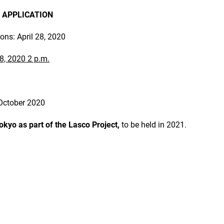
 APPLICATION
ions: April 28, 2020
8, 2020 2 p.m.
October 2020
Tokyo as part of the Lasco Project,
to be held in 2021.