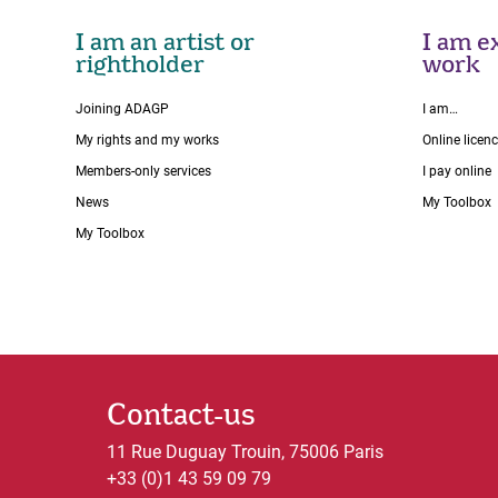
I am an artist or
I am ex
rightholder
work
Joining ADAGP
I am…
My rights and my works
Online licen
Members-only services
I pay online
News
My Toolbox
My Toolbox
Contact-us
11 Rue Duguay Trouin, 75006 Paris
+33 (0)1 43 59 09 79