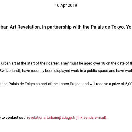
10 Apr 2019
rban Art Revelation, in partnership with the Palais de Tokyo. You
 urban art at the start of their career. They must be aged over 18 on the date of t
itzerland), have recently been displayed work in a public space and have works t
the Palais de Tokyo as part of the Lasco Project and will receive a prize of 5,00
e to contact us :
revelationarturbain@adagp.fr(link sends e-mail)
.