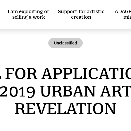
I am exploiting or
Support for artistic
ADAGP
selling a work
creation
mi
Unclassified
 FOR APPLICATI
2019 URBAN AR
REVELATION