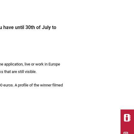
 have until 30th of July to
he application, live or work in Europe
hat are still visible.
0 euros. A profile of the winner filmed