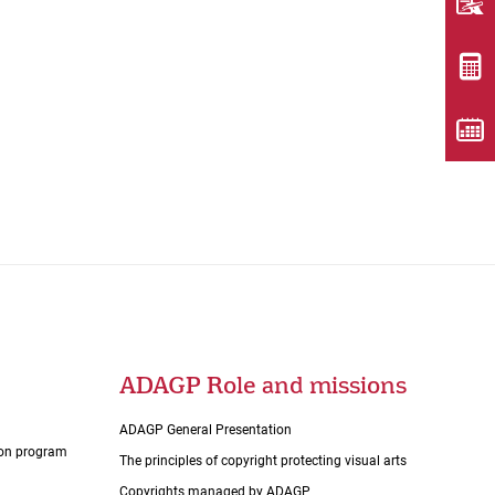
ADAGP Role and missions
ADAGP General Presentation
tion program
The principles of copyright protecting visual arts
Copyrights managed by ADAGP