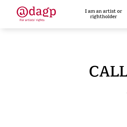
Skip
to
I am an artist or
main
rightholder
content
CALL