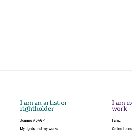
I am an artist or
I am ex
rightholder
work
Joining ADAGP
I am…
My rights and my works
Online licen