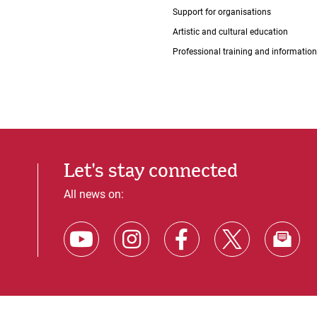
Support for organisations
Artistic and cultural education
Professional training and information
Let's stay connected
All news on: