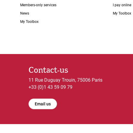
Members-only services
I pay online
News
My Toolbox
My Toolbox
Contact-us
11 Rue Duguay Trouin, 75006 Paris
+33 (0)1 43 59 09 79
Email us