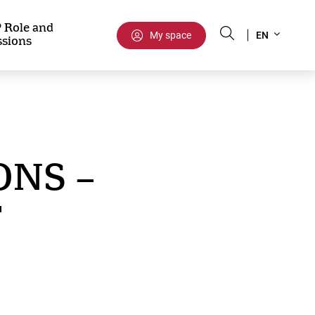
Select
 Role and
My space
EN
ssions
your
language
ONS –
T