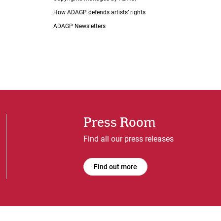
How ADAGP defends artists’ rights
ADAGP Newsletters
Press Room
Find all our press releases
Find out more