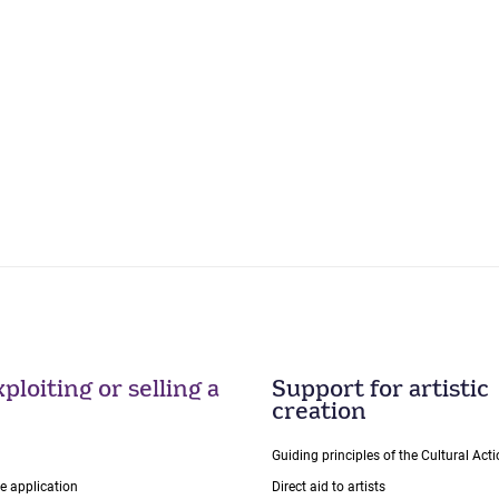
ploiting or selling a
Support for artistic
creation
Guiding principles of the Cultural Ac
ce application
Direct aid to artists