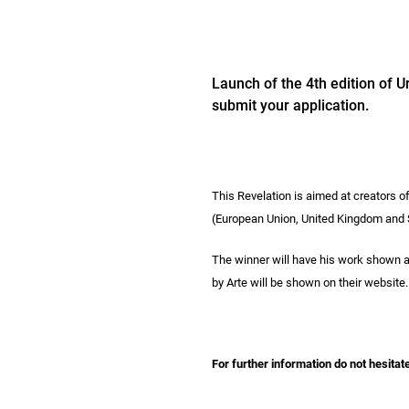
Launch of the 4th edition of U
submit your application.
This Revelation is aimed at creators of
(European Union, United Kingdom and Sw
The winner will have his work shown at 
by Arte will be shown on their website.
For further information do not hesitat