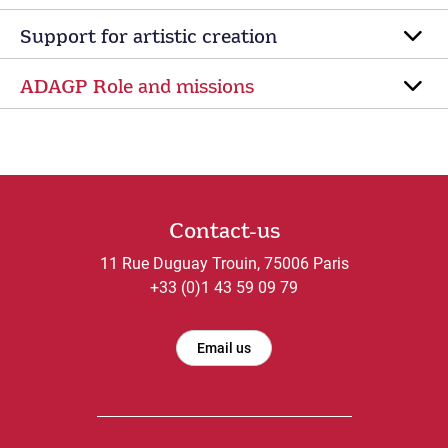
Support for artistic creation
ADAGP Role and missions
Contact-us
11 Rue Duguay Trouin, 75006 Paris
+33 (0)1 43 59 09 79
Email us