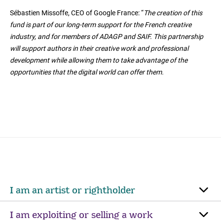
Sébastien Missoffe, CEO of Google France: “
The creation of this
fund is part of our long-term support for the French creative
industry, and for members of ADAGP and SAIF. This partnership
will support authors in their creative work and professional
development while allowing them to take advantage of the
opportunities that the digital world can offer them.
I am an artist or rightholder
I am exploiting or selling a work