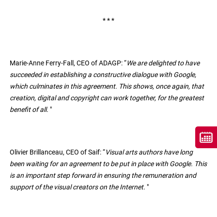
* * *
Marie-Anne Ferry-Fall, CEO of ADAGP: “
We are delighted to have
succeeded in establishing a constructive dialogue with Google,
which culminates in this agreement. This shows, once again, that
creation, digital and copyright can work together, for the greatest
benefit of all.
"
Olivier Brillanceau, CEO of Saif: “
Visual arts authors have long
been waiting for an agreement to be put in place with Google. This
is an important step forward in ensuring the remuneration and
support of the visual creators on the Internet.
"