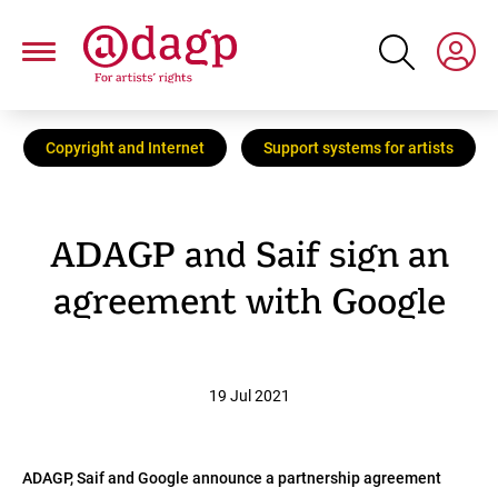
Skip
to
main
content
Copyright and Internet
Support systems for artists
ADAGP and Saif sign an
agreement with Google
19 Jul 2021
ADAGP, Saif and Google announce a partnership agreement