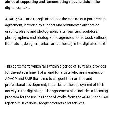
aimed at supporting and remunerating visual artists in the
digital context.
ADAGP, SAIF and Google announce the signing of a partnership
agreement, intended to support and remunerate authors of
graphic, plastic and photographic arts (painters, sculptors,
photographers and photographic agencies, comic book authors,
illustrators, designers, urban art authors…) in the digital context.
This agreement, which falls within a period of 10 years, provides
for the establishment of a fund for artists who are members of
ADAGP and SAIF that aims to support their artistic and
professional development, in particular the deployment of their
activity in the digital age. The agreement also includes a licensing
program for the use in France of works from the ADAGP and SAIF
repertoire in various Google products and services.