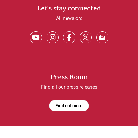
Let's stay connected
All news on:
Press Room
Find all our press releases
Find out more