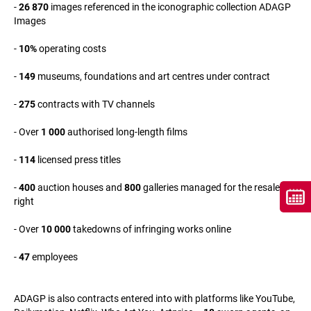
-
26 870
images referenced in the iconographic collection ADAGP
Images
-
10%
operating costs
-
149
museums, foundations and art centres under contract
-
275
contracts with TV channels
- Over
1 000
authorised long-length films
-
114
licensed press titles
-
400
auction houses and
800
galleries managed for the resale
right
- Over
10 000
takedowns of infringing works online
-
47
employees
ADAGP is also contracts entered into with platforms like YouTube,