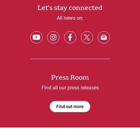
Let's stay connected
All news on:
Press Room
Find all our press releases
Find out more