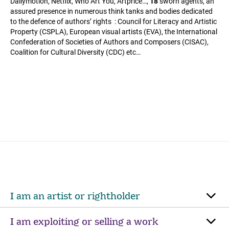
Dailymotion, Netflix, Who Art You, Artprice…,
18
sworn agents, an
assured presence in numerous think tanks and bodies dedicated
to the defence of authors’ rights : Council for Literacy and Artistic
Property (CSPLA), European visual artists (EVA), the International
Confederation of Societies of Authors and Composers (CISAC),
Coalition for Cultural Diversity (CDC) etc…
I am an artist or rightholder
I am exploiting or selling a work