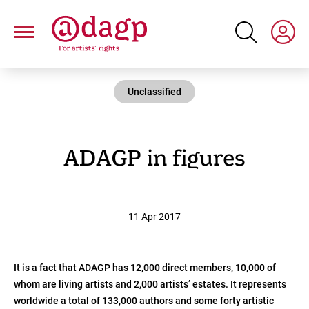
Skip
to
main
content
Unclassified
ADAGP in figures
11 Apr 2017
It is a fact that ADAGP has 12,000 direct members, 10,000 of
whom are living artists and 2,000 artists’ estates. It represents
worldwide a total of 133,000 authors and some forty artistic