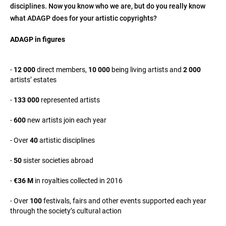
disciplines. Now you know who we are, but do you really know
what ADAGP does for your artistic copyrights?
ADAGP in figures
-
12 000
direct members,
10 000
being living artists and
2 000
artists’ estates
-
133 000
represented artists
-
600
new artists join each year
- Over
40
artistic disciplines
-
50
sister societies abroad
-
€36 M
in royalties collected in 2016
- Over
100
festivals, fairs and other events supported each year
through the society’s cultural action