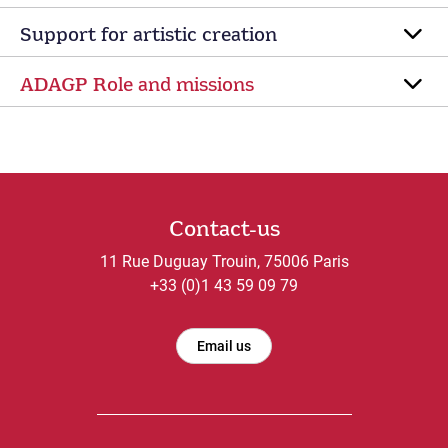
Support for artistic creation
ADAGP Role and missions
Contact-us
11 Rue Duguay Trouin, 75006 Paris
+33 (0)1 43 59 09 79
Email us