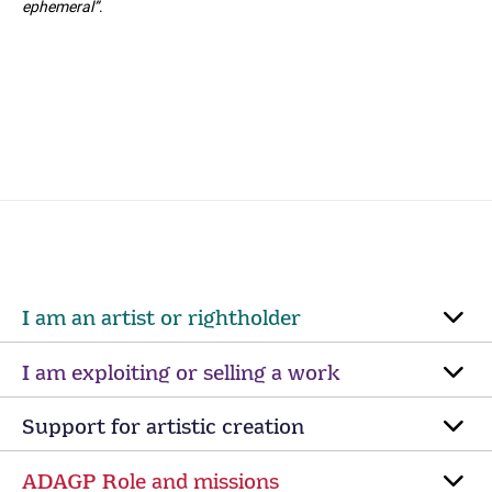
ephemeral”
.
I am an artist or rightholder
I am exploiting or selling a work
Support for artistic creation
ADAGP Role and missions