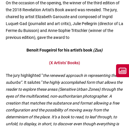
On the occasion of the opening, the winner of the third edition of
the 2018 Revelation Artist's Book award was revealed. The jury,
chaired by artist Elizabeth Garouste and composed of Ingrid
Luquet-Gad (journalist and art critic), Julie Pellegrin (director of La
Ferme du Buisson) and Anne-Sophie Tritschler (winner of the
previous edition), gave the award to
Benoit Fougeirol for his artist’s book
(Zus)
(X Artists' Books)
The jury highlighted “
the renewed approach in representing the
suburbs”
. It salutes “
the highly accomplished form that allows the
reader to explore these areas (Sensitive Urban Zones) through the
eyes of the multifaceted, non-authoritarian photographer. A
creation that matches the substance and format allowing a free
configuration and the possibility of moving away from the
determinism of the place. It’s a book to read, to leaf through, to
unfold, to display, in short, to discover even though everything is