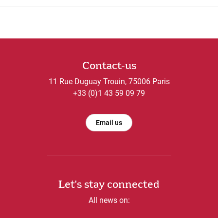
Contact-us
11 Rue Duguay Trouin, 75006 Paris
+33 (0)1 43 59 09 79
Email us
Let's stay connected
All news on: