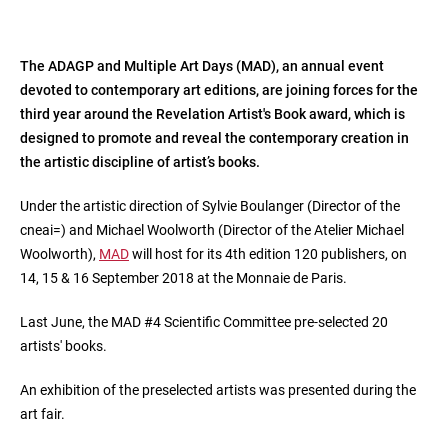
The ADAGP and Multiple Art Days (MAD), an annual event
devoted to contemporary art editions, are joining forces for the
third year around the Revelation Artist's Book award, which is
designed to promote and reveal the contemporary creation in
the artistic discipline of artist’s books.
Under the artistic direction of Sylvie Boulanger (Director of the
cneai=) and Michael Woolworth (Director of the Atelier Michael
Woolworth),
MAD
will host for its 4th edition 120 publishers, on
14, 15 & 16 September 2018 at the Monnaie de Paris.
Last June, the MAD #4 Scientific Committee pre-selected 20
artists' books.
An exhibition of the preselected artists was presented during the
art fair.