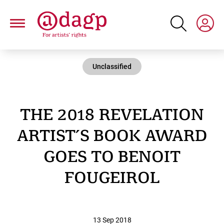
Skip
to
main
content
Unclassified
THE 2018 REVELATION
ARTIST’S BOOK AWARD
GOES TO BENOIT
FOUGEIROL
13 Sep 2018