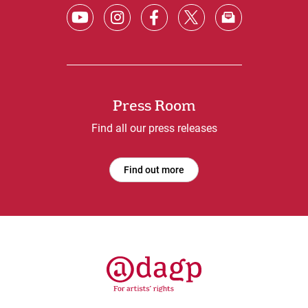
Press Room
Find all our press releases
Find out more