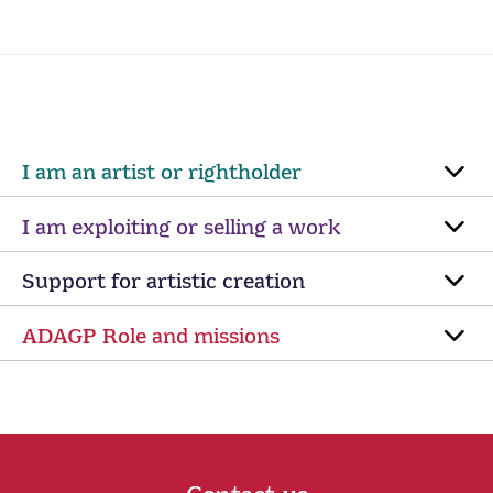
I am an artist or rightholder
I am exploiting or selling a work
Support for artistic creation
ADAGP Role and missions