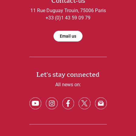
Contact-us
11 Rue Duguay Trouin, 75006 Paris
+33 (0)1 43 59 09 79
Email us
Let's stay connected
All news on: