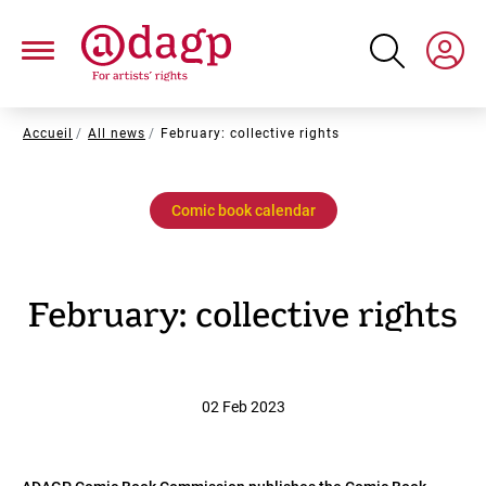
Skip
to
main
content
Breadcrumb
Accueil
All news
February: collective rights
Comic book calendar
February: collective rights
02 Feb 2023