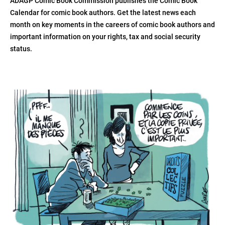
ADAGP Comic Book Commission publishes the Comic Book
Calendar for comic book authors. Get the latest news each
month on key moments in the careers of comic book authors and
important information on your rights, tax and social security
status.