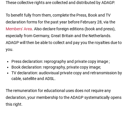
These collective rights are collected and distributed by ADAGP.
To benefit fully from them, complete the Press, Book and TV
declaration forms for the past year before February 28, via the
Members' Area
. Also declare foreign editions (book and press),
especially from Germany, Great Britain and the Netherlands.
ADAGP will then be able to collect and pay you the royalties due to
you.
Press declaration: reprography and private copy image ;
Book declaration: reprography, private copy image;
TV declaration: audiovisual private copy and retransmission by
cable, satellite and ADSL.
The remuneration for educational uses does not require any
declaration, your membership to the ADAGP systematically opens
this right.