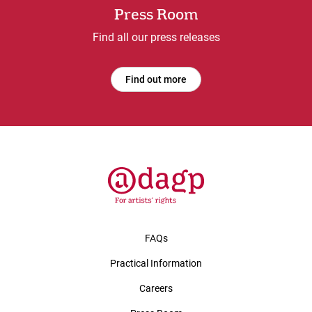
Press Room
Find all our press releases
Find out more
FAQs
Practical Information
Careers