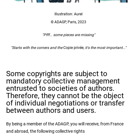
Illustration: Aurel
© ADAGP, Paris, 2023
"Pfff... some pieces are missing"
"Starts with the corners and the
Copie privée
, it's the most important..."
Some copyrights are subject to
mandatory collective management
entrusted to societies of authors.
Therefore, they cannot be the object
of individual negotiations or transfer
between authors and users.
By being a member of the ADAGP, you will receive, from France
and abroad, the following collective rights