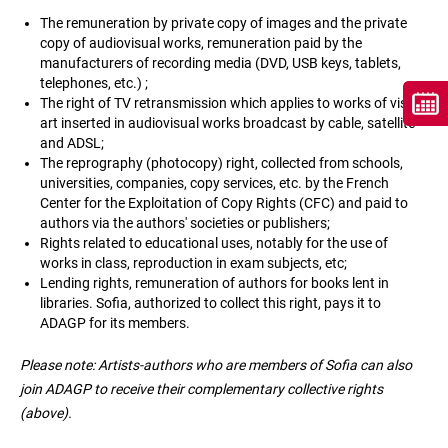
The remuneration by private copy of images and the private
copy of audiovisual works, remuneration paid by the
manufacturers of recording media (DVD, USB keys, tablets,
telephones, etc.) ;
The right of TV retransmission which applies to works of visual
art inserted in audiovisual works broadcast by cable, satellite
and ADSL;
The reprography (photocopy) right, collected from schools,
universities, companies, copy services, etc. by the French
Center for the Exploitation of Copy Rights (CFC) and paid to
authors via the authors' societies or publishers;
Rights related to educational uses, notably for the use of
works in class, reproduction in exam subjects, etc;
Lending rights, remuneration of authors for books lent in
libraries. Sofia, authorized to collect this right, pays it to
ADAGP for its members.
Please note: Artists-authors who are members of Sofia can also
join ADAGP to receive their complementary collective rights
(above).