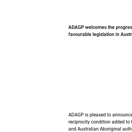
ADAGP welcomes the progressiv
favourable legislation in Austr
ADAGP is pleased to announce t
reciprocity condition added to 
and Australian Aboriginal auth