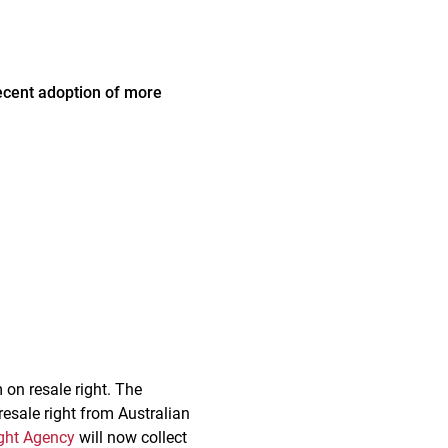
ecent adoption of more
 on resale right. The
resale right from Australian
ght Agency
will now collect