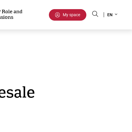
Select
 Role and
My space
EN
ssions
your
language
esale