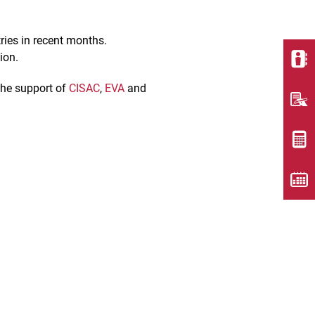
ries in recent months.
tion.
 the support of
CISAC
,
EVA
and