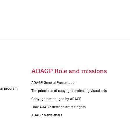
ADAGP Role and missions
ADAGP General Presentation
tion program
The principles of copyright protecting visual arts
Copyrights managed by ADAGP
How ADAGP defends artists’ rights
ADAGP Newsletters