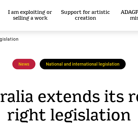
I am exploiting or
Support for artistic
ADAGP
selling a work
creation
mi
egislation
News
National and international legislation
ralia extends its r
right legislation