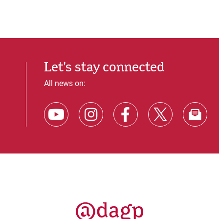
Let's stay connected
All news on: