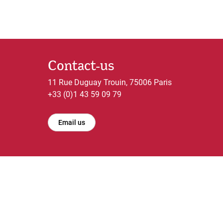
Contact-us
11 Rue Duguay Trouin, 75006 Paris
+33 (0)1 43 59 09 79
Email us