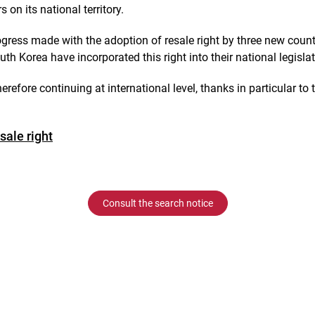
s on its national territory.
ogress made with the adoption of resale right by three new count
 Korea have incorporated this right into their national legisla
herefore continuing at international level, thanks in particular to
sale right
Consult the search notice