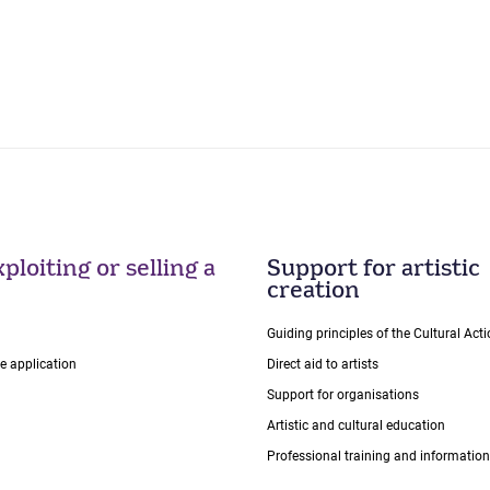
ploiting or selling a
Support for artistic
creation
Guiding principles of the Cultural Ac
ce application
Direct aid to artists
Support for organisations
Artistic and cultural education
Professional training and information