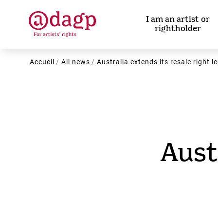
Skip
to
I am an artist or
main
rightholder
content
Breadcrumb
Accueil
All news
Australia extends its resale right l
Aust