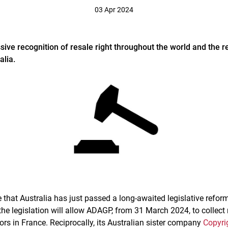
03 Apr 2024
e recognition of resale right throughout the world and the r
alia.
hat Australia has just passed a long-awaited legislative reform
the legislation will allow ADAGP, from 31 March 2024, to collect 
ors in France. Reciprocally, its Australian sister company
Copyri