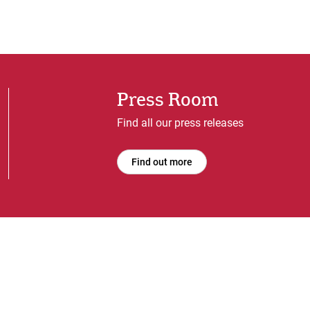
Press Room
Find all our press releases
Find out more