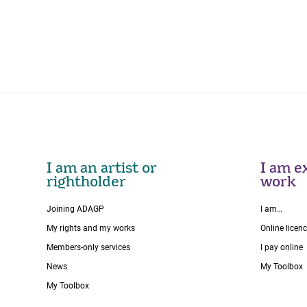
I am an artist or
I am ex
rightholder
work
Joining ADAGP
I am…
My rights and my works
Online licen
Members-only services
I pay online
News
My Toolbox
My Toolbox