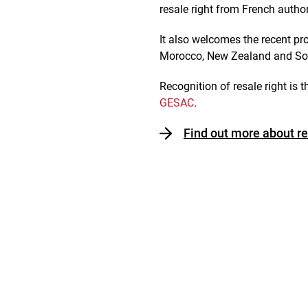
resale right from French author
It also welcomes the recent pr
Morocco, New Zealand and South
Recognition of resale right is t
GESAC
.
Find out more about re