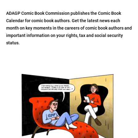
ADAGP Comic Book Commission publishes the Comic Book
Calendar for comic book authors. Get the latest news each
month on key moments in the careers of comic book authors and
important information on your rights, tax and social security
status.