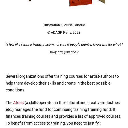
Illustration : Louise Laborie
© ADAGP, Paris, 2023
"I feel like I was a fraud, a scam... It's as if people didn't n know me for what I
truly am, you see ?
Several organizations offer training courses for artist-authors to
help them develop their skills and create in the best possible
conditions.
The
Afdas
(a skills operator in the cultural and creative industries,
etc.) manages the fund for continuing training training fund. It
finances training courses and provides a list of approved courses.
To benefit from access to training, you need to justify :