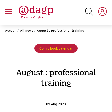
Skip
to
main
content
Breadcrumb
Accueil
All news
August : professional training
Comic book calendar
August : professional
training
03 Aug 2023