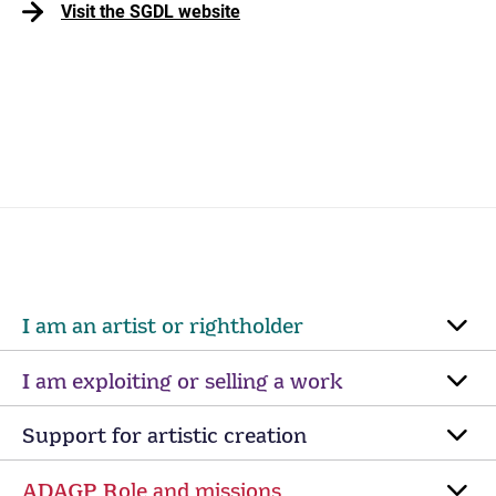
Visit the SGDL website
I am an artist or rightholder
I am exploiting or selling a work
Support for artistic creation
ADAGP Role and missions