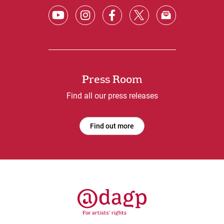
Press Room
Find all our press releases
Find out more