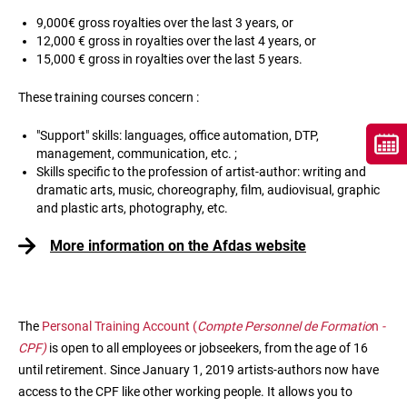
9,000€ gross royalties over the last 3 years, or
12,000 € gross in royalties over the last 4 years, or
15,000 € gross in royalties over the last 5 years.
These training courses concern :
"Support" skills: languages, office automation, DTP,
management, communication, etc. ;
Skills specific to the profession of artist-author: writing and
dramatic arts, music, choreography, film, audiovisual, graphic
and plastic arts, photography, etc.
More information on the Afdas website
The
Personal Training Account (
Compte Personnel de Formatio
n
-
CPF)
is open to all employees or jobseekers, from the age of 16
until retirement. Since January 1, 2019 artists-authors now have
access to the CPF like other working people. It allows you to