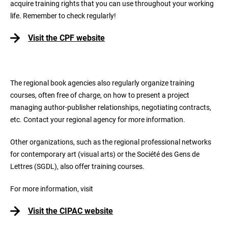
acquire training rights that you can use throughout your working
life. Remember to check regularly!
Visit the CPF website
The regional book agencies also regularly organize training
courses, often free of charge, on how to present a project
managing author-publisher relationships, negotiating contracts,
etc. Contact your regional agency for more information.
Other organizations, such as the regional professional networks
for contemporary art (visual arts) or the Société des Gens de
Lettres (SGDL), also offer training courses.
For more information, visit
Visit the CIPAC website