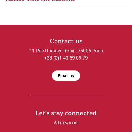
Contact-us
11 Rue Duguay Trouin, 75006 Paris
+33 (0)1 43 59 09 79
Email us
Let's stay connected
All news on: