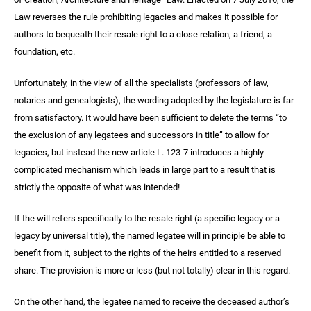
Law reverses the rule prohibiting legacies and makes it possible for
authors to bequeath their resale right to a close relation, a friend, a
foundation, etc.
Unfortunately, in the view of all the specialists (professors of law,
notaries and genealogists), the wording adopted by the legislature is far
from satisfactory. It would have been sufficient to delete the terms “to
the exclusion of any legatees and successors in title” to allow for
legacies, but instead the new article L. 123-7 introduces a highly
complicated mechanism which leads in large part to a result that is
strictly the opposite of what was intended!
If the will refers specifically to the resale right (a specific legacy or a
legacy by universal title), the named legatee will in principle be able to
benefit from it, subject to the rights of the heirs entitled to a reserved
share. The provision is more or less (but not totally) clear in this regard.
On the other hand, the legatee named to receive the deceased author’s