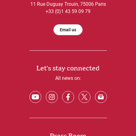
11 Rue Duguay Trouin, 75006 Paris
+33 (0)1 43 59 09 79
Email us
Let's stay connected
All news on: