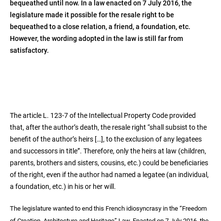
bequeathed until now. In a law enacted on 7 July 2016, the
legislature made it possible for the resale right to be
bequeathed to a close relation, a friend, a foundation, etc.
However, the wording adopted in the law is still far from
satisfactory.
The article L. 123-7 of the Intellectual Property Code provided
that, after the author’s death, the resale right “shall subsist to the
benefit of the author’s heirs […], to the exclusion of any legatees
and successors in title”. Therefore, only the heirs at law (children,
parents, brothers and sisters, cousins, etc.) could be beneficiaries
of the right, even if the author had named a legatee (an individual,
a foundation, etc.) in his or her will.
The legislature wanted to end this French idiosyncrasy in the “Freedom
of Creation, Architecture and Heritage” Law. Enacted on 7 July 2016, the