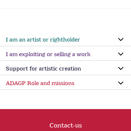
I am an artist or rightholder
I am exploiting or selling a work
Support for artistic creation
ADAGP Role and missions
Contact-us