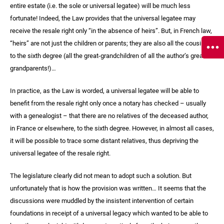
entire estate (i.e. the sole or universal legatee) will be much less
fortunate! Indeed, the Law provides that the universal legatee may
receive the resale right only “in the absence of heirs”. But, in French law,
“heirs” are not just the children or parents; they are also all the cousins
to the sixth degree (all the great-grandchildren of all the author’s great-
grandparents!)…
In practice, as the Law is worded, a universal legatee will be able to
benefit from the resale right only once a notary has checked – usually
with a genealogist – that there are no relatives of the deceased author,
in France or elsewhere, to the sixth degree. However, in almost all cases,
it will be possible to trace some distant relatives, thus depriving the
universal legatee of the resale right.
The legislature clearly did not mean to adopt such a solution. But
unfortunately that is how the provision was written… It seems that the
discussions were muddled by the insistent intervention of certain
foundations in receipt of a universal legacy which wanted to be able to