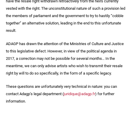
have the resale right withdrawn retroactively from the heirs currently
vested with the right. The unconstitutional nature of such a provision led
the members of parliament and the government to try to hastily “cobble
together” an alternative solution, leading in the end to this unfortunate
result.
ADAGP has drawn the attention of the Ministries of Culture and Justice
to this legislative defect. However, in view of the political agenda in
2017, a correction may not be possible for several months… In the
meantime, we can only advise artists who wish to transmit their resale
right by will to do so specifically, in the form of a specific legacy.
These questions are unfortunately very technical in nature: you can
contact Adagp’s legal department (
juridique@adagp.fr
) for further
information.