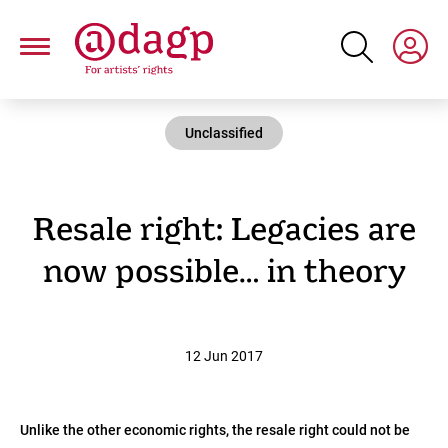
Skip
to
main
content
Unclassified
Resale right: Legacies are
now possible… in theory
12 Jun 2017
Unlike the other economic rights, the resale right could not be