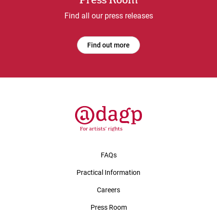
Press Room
Find all our press releases
Find out more
FAQs
Practical Information
Careers
Press Room